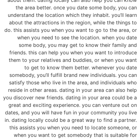
the area better. once you date some body, you can
understand the location which they inhabit. you’ll learn
about the attractions in the region, while the things to
do. this assists you when you want to go to the area, or
when you need to see the location. when you date
some body, you may get to know their family and
friends. this can help you when you want to introduce
them to your relatives and buddies, or when you want
to get to know them better. whenever you date
somebody, you’ll fulfill brand new individuals. you can
satisfy those who live in the area, and individuals who
reside in other areas. dating in your area can also help
you discover new friends. dating in your area could be a
great and exciting experience. you can venture out on
dates, and you will have fun in your community you live
in. dating locally could be a great way to find a partner.
this assists you when you need to locate someone, or
when you want to get somebody that is suitable for