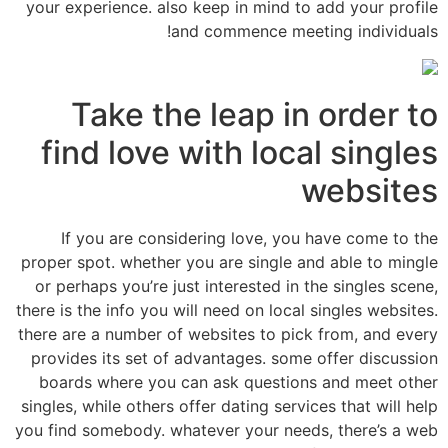
your experience. also keep in mind to add your profile
and commence meeting individuals!
Take the leap in order to
find love with local singles
websites
If you are considering love, you have come to the
proper spot. whether you are single and able to mingle
or perhaps you’re just interested in the singles scene,
there is the info you will need on local singles websites.
there are a number of websites to pick from, and every
provides its set of advantages. some offer discussion
boards where you can ask questions and meet other
singles, while others offer dating services that will help
you find somebody. whatever your needs, there’s a web