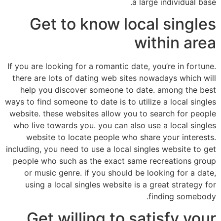
a large individual base.
Get to know local singles
within area
If you are looking for a romantic date, you’re in fortune.
there are lots of dating web sites nowadays which will
help you discover someone to date. among the best
ways to find someone to date is to utilize a local singles
website. these websites allow you to search for people
who live towards you. you can also use a local singles
website to locate people who share your interests.
including, you need to use a local singles website to get
people who such as the exact same recreations group
or music genre. if you should be looking for a date,
using a local singles website is a great strategy for
finding somebody.
Get willing to satisfy your