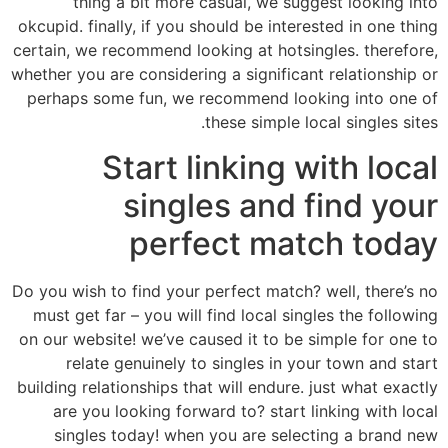
thing a bit more casual, we suggest looking into
okcupid. finally, if you should be interested in one thing
certain, we recommend looking at hotsingles. therefore,
whether you are considering a significant relationship or
perhaps some fun, we recommend looking into one of
these simple local singles sites.
Start linking with local
singles and find your
perfect match today
Do you wish to find your perfect match? well, there’s no
must get far – you will find local singles the following
on our website! we’ve caused it to be simple for one to
relate genuinely to singles in your town and start
building relationships that will endure. just what exactly
are you looking forward to? start linking with local
singles today! when you are selecting a brand new