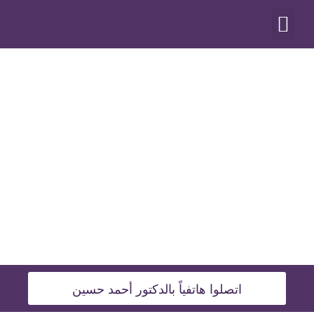
أنواع العمليات
اتصلوا هاتفياً بالدكتور أحمد حسين