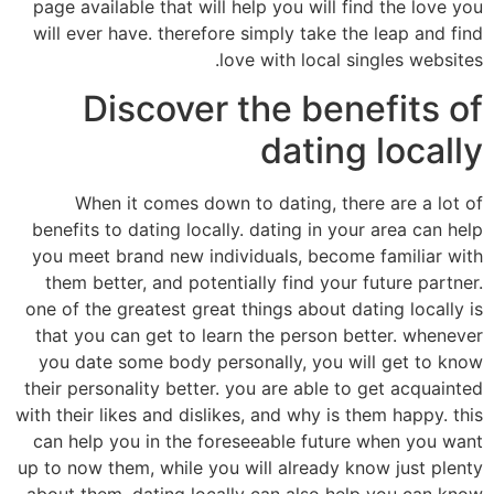
page available that will help you will find the love you
will ever have. therefore simply take the leap and find
love with local singles websites.
Discover the benefits of
dating locally
When it comes down to dating, there are a lot of
benefits to dating locally. dating in your area can help
you meet brand new individuals, become familiar with
them better, and potentially find your future partner.
one of the greatest great things about dating locally is
that you can get to learn the person better. whenever
you date some body personally, you will get to know
their personality better. you are able to get acquainted
with their likes and dislikes, and why is them happy. this
can help you in the foreseeable future when you want
up to now them, while you will already know just plenty
about them. dating locally can also help you can know