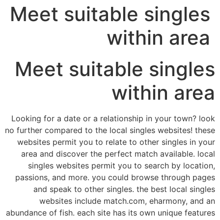
Meet suitable singles
within area
Meet suitable singles
within area
Looking for a date or a relationship in your town? look
no further compared to the local singles websites! these
websites permit you to relate to other singles in your
area and discover the perfect match available. local
singles websites permit you to search by location,
passions, and more. you could browse through pages
and speak to other singles. the best local singles
websites include match.com, eharmony, and an
abundance of fish. each site has its own unique features