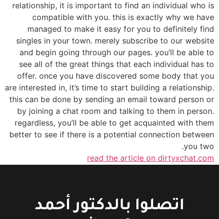
relationship, it is important to find an individual who is
compatible with you. this is exactly why we have
managed to make it easy for you to definitely find
singles in your town. merely subscribe to our website
and begin going through our pages. you’ll be able to
see all of the great things that each individual has to
offer. once you have discovered some body that you
are interested in, it’s time to start building a relationship.
this can be done by sending an email toward person or
by joining a chat room and talking to them in person.
regardless, you’ll be able to get acquainted with them
better to see if there is a potential connection between
you two.
read the article on dirtyxchat.com
اتصلوا بالدكتور أحمد