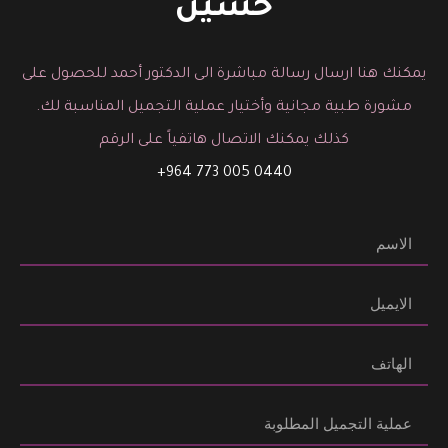
حسين
يمكنك هنا ارسال رسالة مباشرة الى الدكتور أحمد للحصول على
مشورة طبية مجانية وأختيار عملية التجميل المناسبة لك.
كذلك يمكنك الاتصال هاتفياً على الرقم
0440 005 773 964+