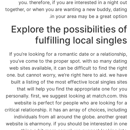
you. therefore, if you are interested in a night out
together, or when you are wanting a new buddy, dating
in your area may be a great option.
Explore the possibilities of
fulfilling local singles
If you’re looking for a romantic date or a relationship,
you’ve come to the proper spot. with so many dating
web sites available, it can be difficult to find the right
one. but cannot worry, we’re right here to aid. we have
built a listing of the most effective local singles sites
that will help you find the appropriate one for you
personally. first, we suggest looking at match.com. this
website is perfect for people who are looking for a
critical relationship. it has an array of choices, including
individuals from all around the globe. another great
website is eharmony. if you should be interested in one