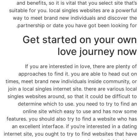
and benefits, so it is vital that you select site that’s
suitable for you. local singles websites are a powerful
way to meet brand new individuals and discover the
partnership or date you have got been looking for.
Get started on your own
love journey now
If you are interested in love, there are plenty of
approaches to find it. you are able to head out on
times, meet brand new individuals inside community, or
join a local singles internet site. there are various local
singles websites around, so that it could be difficult to
determine which to use. you need to try to find an
online site which easy to use and has now some
features. you should also try to find a website who has
an excellent interface. if you’re interested in a dating
internet site, you ought to try to find websites that have