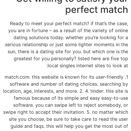
perfect match
Ready to meet your perfect match? if that’s the case,
you are in fortune – as a result of the variety of online
dating solutions today. whether you’re looking for a
serious relationship or just some lighter moments in the
sun, there is a dating site for you. but which one is the
greatest for you personally? listed here are five top
local singles internet sites to look at:
1. match.com: this website is known for its user-friendly
software and number of dating choices. searching by
location, age, interests, and more. 2. 4. tinder: this site is
famous because of its simple and easy easy-to-use
software. you can swipe left to reject somebody, or
swipe right to accept their invitation. 5. no matter which
site you choose, be sure to take care to read the user
guide and faqs. this will help you get the most out of