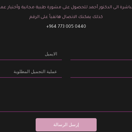
باشرة الى الدكتور أحمد للحصول على مشورة طبية مجانية وأختيار عم
كذلك يمكنك الاتصال هاتفياً على الرقم
0440 005 773 964+
إرسل الرسالة