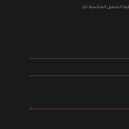
يمكنك هنا ارسال رسالة م