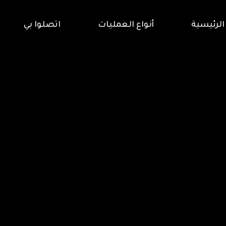
اتصلوا بي
أنواع العمليات
الرئيسية