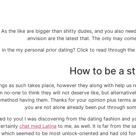
 As the like are bigger than shitty dudes, and you also need 
envision are the latest that. The only may come
 in the my personal prior dating? Click to read through the 
How to be a s
hings as such takes place, however they along with help us r
 am no-one to think they will not deserve like, but alternative
method having them. Thanks for your opinion plus terms and
you are not alone already been put through somet
ed to you! I was discovering from the dating fashion and yo
certainly
chat med Latina
to me, as well. It is far from the
o which seemed to be most unlock-oriented and had old for