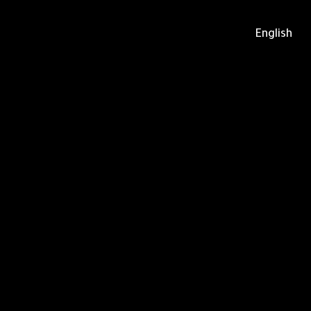
English