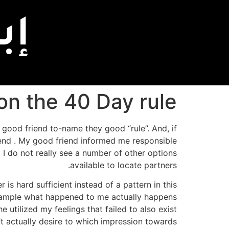
اً
on the 40 Day rule
 good friend to-name they good “rule”. And, if
rend . My good friend informed me responsible
, I do not really see a number of other options
available to locate partners.
 is hard sufficient instead of a pattern in this
 example what happened to me actually happens
utilized my feelings that failed to also exist
t actually desire to which impression towards