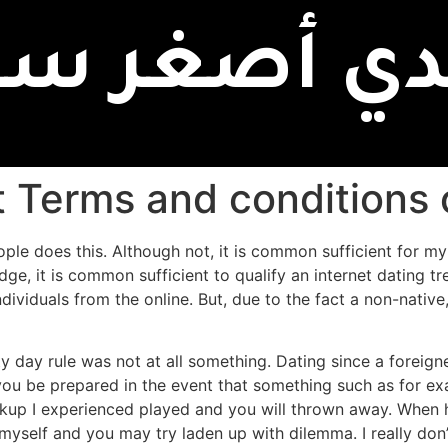
بدي أصغر سن
t Terms and conditions 
ople does this. Although not, it is common sufficient for my
, it is common sufficient to qualify an internet dating t
ndividuals from the online.
But, due to the fact a non-native
ty day rule was not at all something. Dating since a foreigner
t you be prepared in the event that something such as for
akup I experienced played and you will thrown away. When he 
yself and you may try laden up with dilemma. I really don’