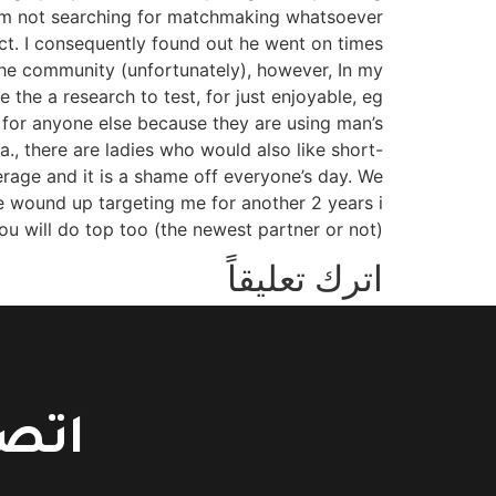
 am not searching for matchmaking whatsoever
act. I consequently found out he went on times
he community (unfortunately), however, In my
 the a research to test, for just enjoyable, eg
 for anyone else because they are using man’s
era., there are ladies who would also like short-
erage and it is a shame off everyone’s day. We
We wound up targeting me for another 2 years i
u will do top too (the newest partner or not)!
اترك تعليقاً
You must be logged in to post a comment.
حسين