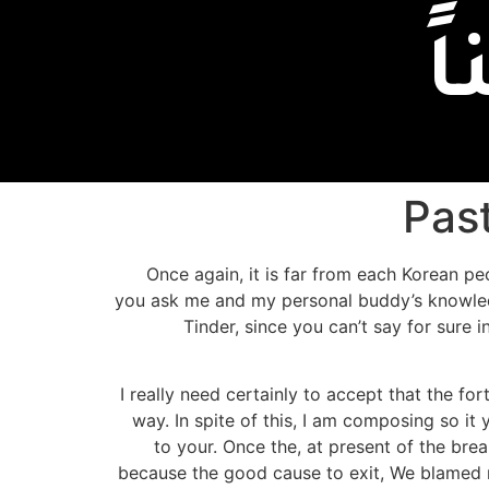
إ
Pas
Once again, it is far from each Korean pe
you ask me and my personal buddy’s knowledge
Tinder, since you can’t say for sure i
I really need certainly to accept that the for
way. In spite of this, I am composing so i
to your. Once the, at present of the bre
because the good cause to exit, We blamed m