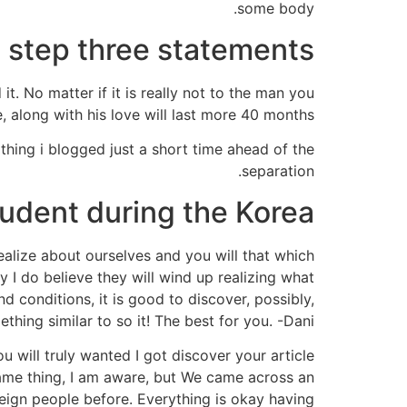
some body.
step three statements
it. No matter if it is really not to the man you
, along with his love will last more 40 months.
thing i blogged just a short time ahead of the
separation.
tudent during the Korea
ealize about ourselves and you will that which
ly I do believe they will wind up realizing what
 conditions, it is good to discover, possibly,
hing similar to so it! The best for you. -Dani.
u will truly wanted I got discover your article
 same thing, I am aware, but We came across an
eign people before. Everything is okay having