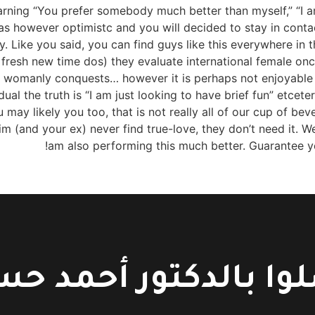
arning “You prefer somebody much better than myself,” “I
 was however optimistc and you will decided to stay in cont
ike you said, you can find guys like this everywhere in t
 fresh new time dos) they evaluate international female once
of womanly conquests… however it is perhaps not enjoyable
ividual the truth is “I am just looking to have brief fun” etcet
ay likely you too, that is not really all of our cup of bev
m (and your ex) never find true-love, they don’t need it. 
am also performing this much better. Guarantee yo
لوا بالدكتور أحمد 