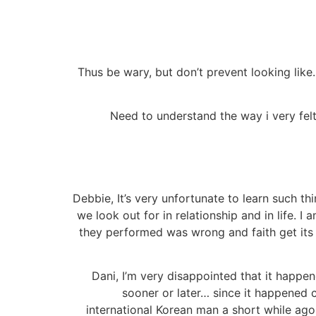
Thus be wary, but don’t prevent looking like.
Need to understand the way i very felt
Debbie, It’s very unfortunate to learn such t
we look out for in relationship and in life. I
they performed was wrong and faith get its 
Dani, I’m very disappointed that it happen
sooner or later… since it happened 
international Korean man a short while ag