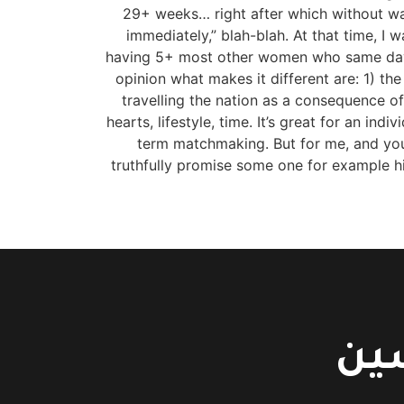
29+ weeks… right after which without w
immediately,” blah-blah. At that time, I
having 5+ most other women who same day. L
opinion what makes it different are: 1) the
travelling the nation as a consequence 
hearts, lifestyle, time. It’s great for an ind
term matchmaking. But for me, and you m
truthfully promise some one for example hi
اتص