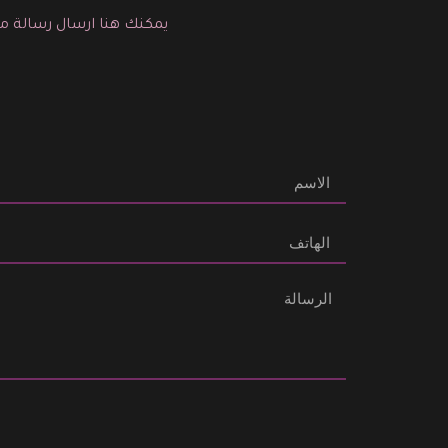
لية التجميل المناسبة لك.