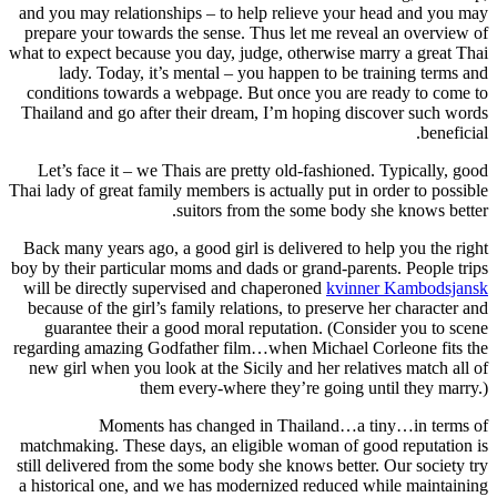
and you may relationships – to help relieve your head and you may
prepare your towards the sense. Thus let me reveal an overview of
what to expect because you day, judge, otherwise marry a great Thai
lady. Today, it’s mental – you happen to be training terms and
conditions towards a webpage. But once you are ready to come to
Thailand and go after their dream, I’m hoping discover such words
beneficial.
Let’s face it – we Thais are pretty old-fashioned. Typically, good
Thai lady of great family members is actually put in order to possible
suitors from the some body she knows better.
Back many years ago, a good girl is delivered to help you the right
boy by their particular moms and dads or grand-parents. People trips
will be directly supervised and chaperoned
kvinner Kambodsjansk
because of the girl’s family relations, to preserve her character and
guarantee their a good moral reputation. (Consider you to scene
regarding amazing Godfather film…when Michael Corleone fits the
new girl when you look at the Sicily and her relatives match all of
them every-where they’re going until they marry.)
Moments has changed in Thailand…a tiny…in terms of
matchmaking. These days, an eligible woman of good reputation is
still delivered from the some body she knows better. Our society try
a historical one, and we has modernized reduced while maintaining