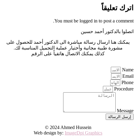
اترك تعليقاً
You must be logged in to post a comment.
اتصلوا بالدكتور أحمد حسين
يمكنك هنا ارسال رسالة مباشرة الى الدكتور أحمد للحصول على
مشورة طبية مجانية وأختيار عملية التجميل المناسبة لك.
كذلك يمكنك الاتصال هاتفياً على الرقم
0440 005 773 964+
Name
Email
Phone
Procedure
Message
إرسل الرسالة
© 2024 Ahmed Hussein
Web design by:
ImageDpi Graphics