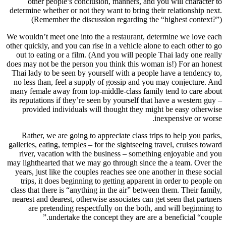
other people’s conclusion, manners, and you will character to
determine whether or not they want to bring their relationship next.
(Remember the discussion regarding the “highest context?”)
We wouldn’t meet one into the a restaurant, determine we love each
other quickly, and you can rise in a vehicle alone to each other to go
out to eating or a film. (And you will people Thai lady one really
does may not be the person you think this woman is!) For an honest
Thai lady to be seen by yourself with a people have a tendency to,
no less than, feel a supply of gossip and you may conjecture. And
many female away from top-middle-class family tend to care about
its reputations if they’re seen by yourself that have a western guy –
provided individuals will thought they might be easy otherwise
inexpensive or worse.
Rather, we are going to appreciate class trips to help you parks,
galleries, eating, temples – for the sightseeing travel, cruises toward
river, vacation with the business – something enjoyable and you
may lighthearted that we may go through since the a team. Over the
years, just like the couples reaches see one another in these social
trips, it does beginning to getting apparent in order to people on
class that there is “anything in the air” between them. Their family,
nearest and dearest, otherwise associates can get seen that partners
are pretending respectfully on the both, and will beginning to
undertake the concept they are are a beneficial “couple.”