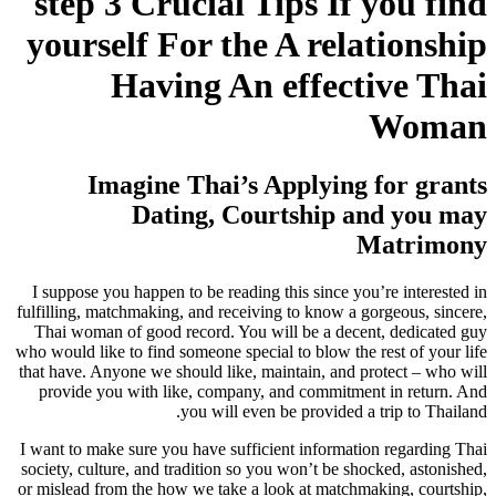
step 3 Crucial Tips If you find
yourself For the A relationship
Having An effective Thai
Woman
Imagine Thai’s Applying for grants
Dating, Courtship and you may
Matrimony
I suppose you happen to be reading this since you’re interested in
fulfilling, matchmaking, and receiving to know a gorgeous, sincere,
Thai woman of good record. You will be a decent, dedicated guy
who would like to find someone special to blow the rest of your life
that have. Anyone we should like, maintain, and protect – who will
provide you with like, company, and commitment in return. And
you will even be provided a trip to Thailand.
I want to make sure you have sufficient information regarding Thai
society, culture, and tradition so you won’t be shocked, astonished,
or mislead from the how we take a look at matchmaking, courtship,