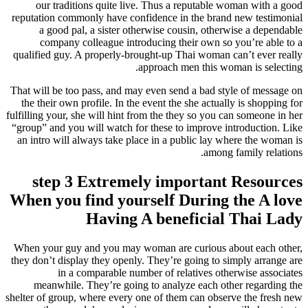
our traditions quite live. Thus a reputable woman with a good
reputation commonly have confidence in the brand new testimonial
a good pal, a sister otherwise cousin, otherwise a dependable
company colleague introducing their own so you’re able to a
qualified guy. A properly-brought-up Thai woman can’t ever really
approach men this woman is selecting.
That will be too pass, and may even send a bad style of message on
the their own profile. In the event the she actually is shopping for
fulfilling your, she will hint from the they so you can someone in her
“group” and you will watch for these to improve introduction. Like
an intro will always take place in a public lay where the woman is
among family relations.
step 3 Extremely important Resources
When you find yourself During the A love
Having A beneficial Thai Lady
When your guy and you may woman are curious about each other,
they don’t display they openly. They’re going to simply arrange are
in a comparable number of relatives otherwise associates
meanwhile. They’re going to analyze each other regarding the
shelter of group, where every one of them can observe the fresh new