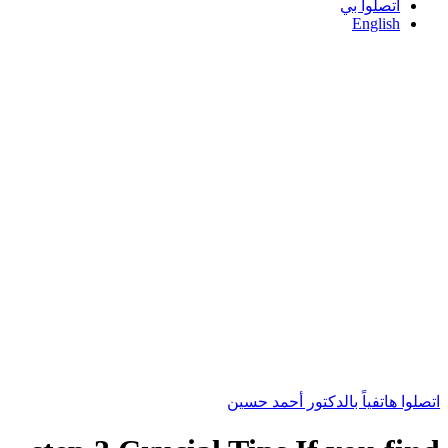
اتصلوا بي
English
اتصلوا هاتفياً بالدكتور أحمد حسين