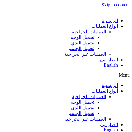
Skip to content
الرئيسية
أنواع العمليات
العمليات الجراحية
تجميل الوجه
تجميل الثدي
تجميل الجسم
العمليات غير الجراحية
اتصلوا بي
English
Menu
الرئيسية
أنواع العمليات
العمليات الجراحية
تجميل الوجه
تجميل الثدي
تجميل الجسم
العمليات غير الجراحية
اتصلوا بي
English