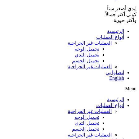
إبدي أصغر سناً
كوني أكثر جمالاً
وأكثر حيوية
الرئيسية
أنواع العمليات
العمليات غير الجراحية
تجميل الوجه
تجميل الثدي
تجميل الجسم
العمليات غير الجراحية
اتصلوا بي
English
Menu
الرئيسية
أنواع العمليات
العمليات غير الجراحية
تجميل الوجه
تجميل الثدي
تجميل الجسم
العمليات غير الجراحية