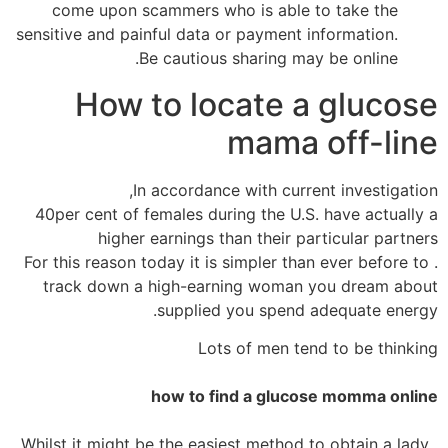
come upon scammers who is able to take the
sensitive and painful data or payment information.
Be cautious sharing may be online.
How to locate a glucose
mama off-line
In accordance with current investigation,
40per cent of females during the U.S. have actually a
higher earnings than their particular partners
. For this reason today it is simpler than ever before to
track down a high-earning woman you dream about
supplied you spend adequate energy.
Lots of men tend to be thinking
how to find a glucose momma online
. Whilst it might be the easiest method to obtain a lady