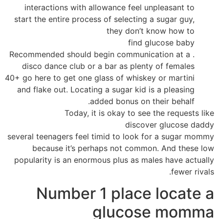
interactions with allowance feel unpleasant to
start the entire process of selecting a sugar guy,
they don’t know how to
find glucose baby
. Recommended should begin communication at a
disco dance club or a bar as plenty of females
40+ go here to get one glass of whiskey or martini
and flake out. Locating a sugar kid is a pleasing
added bonus on their behalf.
Today, it is okay to see the requests like
discover glucose daddy
several teenagers feel timid to look for a sugar mommy
because it’s perhaps not common. And these low
popularity is an enormous plus as males have actually
fewer rivals.
Number 1 place locate a
glucose momma