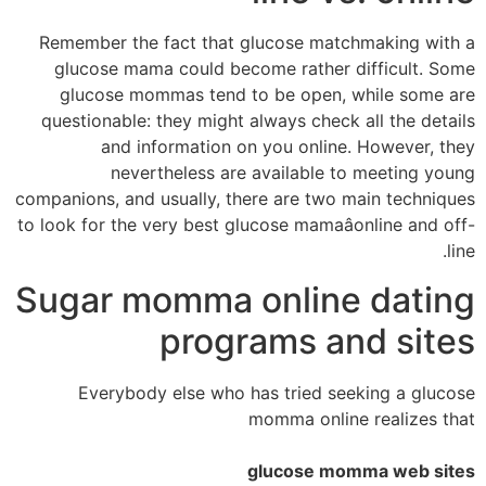
Remember the fact that glucose matchmaking with a
glucose mama could become rather difficult. Some
glucose mommas tend to be open, while some are
questionable: they might always check all the details
and information on you online. However, they
nevertheless are available to meeting young
companions, and usually, there are two main techniques
to look for the very best glucose mamaâonline and off-
line.
Sugar momma online dating
programs and sites
Everybody else who has tried seeking a glucose
momma online realizes that
glucose momma web sites