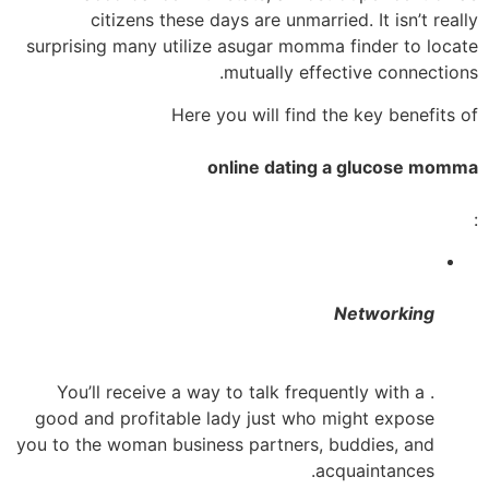
citizens these days are unmarried. It isn’t really
surprising many utilize asugar momma finder to locate
mutually effective connections.
Here you will find the key benefits of
online dating a glucose momma
:
Networking
. You’ll receive a way to talk frequently with a
good and profitable lady just who might expose
you to the woman business partners, buddies, and
acquaintances.