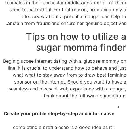
feamales in their particular middle ages, not all of them
seem to be truthful. For that reason, producing only a
little survey about a potential cougar can help to
abstain from frauds and ensure her genuine objectives.
Tips on how to utilize a
sugar momma finder
Begin glucose internet dating with a glucose mommy on
line, it is crucial to understand how to behave and just
what what to stay away from to draw best feminine
sponsor on the internet. Should you want to have a
seamless and pleasant web experience with a cougar,
think about the following suggestions:
Create your profile step-by-step and informative
: completing a profile asap is a good idea as it