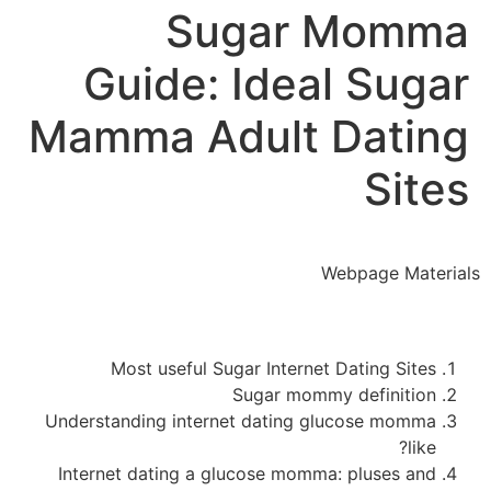
Sugar Momma
Guide: Ideal Sugar
Mamma Adult Dating
Sites
Webpage Materials
Most useful Sugar Internet Dating Sites
Sugar mommy definition
Understanding internet dating glucose momma
like?
Internet dating a glucose momma: pluses and