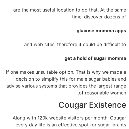
are the most useful location to do that. At the same
time, discover dozens of
glucose momma apps
and web sites, therefore it could be difficult to
get a hold of sugar momma
if one makes unsuitable option. That is why we made a
decision to simplify this for male sugar babies and
advise various systems that provides the largest range
of reasonable women.
Cougar Existence
Along with 120k website visitors per month, Cougar
every day life is an effective spot for sugar infants