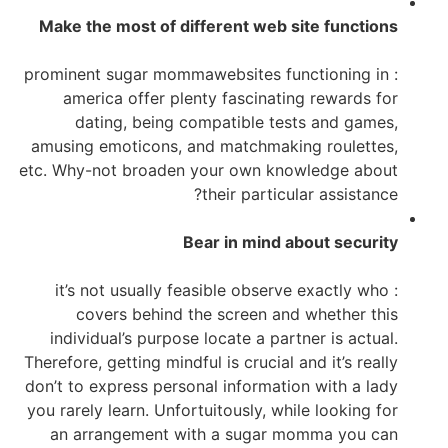
Make the most of different web site functions
: prominent sugar mommawebsites functioning in
america offer plenty fascinating rewards for
dating, being compatible tests and games,
amusing emoticons, and matchmaking roulettes,
etc. Why-not broaden your own knowledge about
their particular assistance?
Bear in mind about security
: it’s not usually feasible observe exactly who
covers behind the screen and whether this
individual’s purpose locate a partner is actual.
Therefore, getting mindful is crucial and it’s really
don’t to express personal information with a lady
you rarely learn. Unfortuitously, while looking for
an arrangement with a sugar momma you can