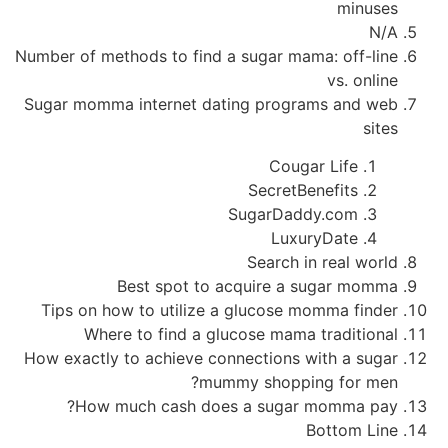
minuses
N/A
Number of methods to find a sugar mama: off-line
vs. online
Sugar momma internet dating programs and web
sites
Cougar Life
SecretBenefits
SugarDaddy.com
LuxuryDate
Search in real world
Best spot to acquire a sugar momma
Tips on how to utilize a glucose momma finder
Where to find a glucose mama traditional
How exactly to achieve connections with a sugar
mummy shopping for men?
How much cash does a sugar momma pay?
Bottom Line