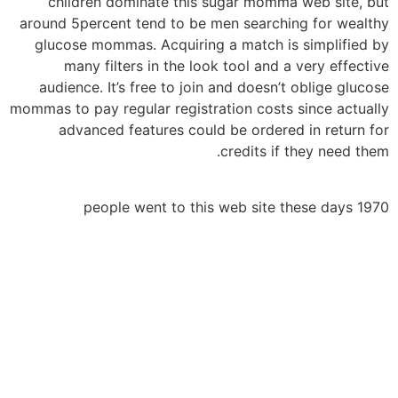
children dominate this sugar momma web site, but
around 5percent tend to be men searching for wealthy
glucose mommas. Acquiring a match is simplified by
many filters in the look tool and a very effective
audience. It’s free to join and doesn’t oblige glucose
mommas to pay regular registration costs since actually
advanced features could be ordered in return for
credits if they need them.
1970 people went to this web site these days