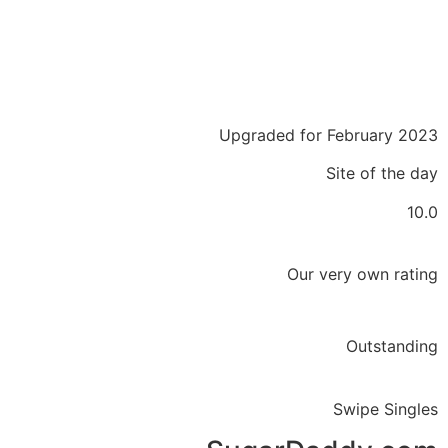
Upgraded for February 2023
Site of the day
10.0
Our very own rating
Outstanding
Swipe Singles