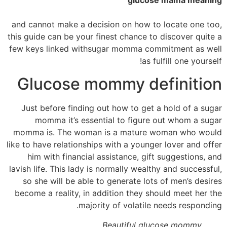
glucose mama meaning
and cannot make a decision on how to locate one too,
this guide can be your finest chance to discover quite a
few keys linked withsugar momma commitment as well
as fulfill one yourself!
Glucose mommy definition
Just before finding out how to get a hold of a sugar
momma it’s essential to figure out whom a sugar
momma is. The woman is a mature woman who would
like to have relationships with a younger lover and offer
him with financial assistance, gift suggestions, and
lavish life. This lady is normally wealthy and successful,
so she will be able to generate lots of men’s desires
become a reality, in addition they should meet her the
majority of volatile needs responding.
Beautiful glucose mommy