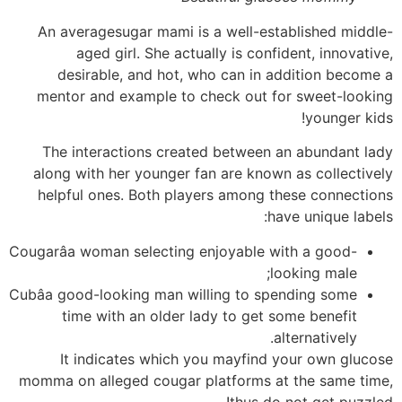
An averagesugar mami is a well-established middle-
aged girl. She actually is confident, innovative,
desirable, and hot, who can in addition become a
mentor and example to check out for sweet-looking
younger kids!
The interactions created between an abundant lady
along with her younger fan are known as collectively
helpful ones. Both players among these connections
have unique labels:
Cougarâa woman selecting enjoyable with a good-
looking male;
Cubâa good-looking man willing to spending some
time with an older lady to get some benefit
alternatively.
It indicates which you mayfind your own glucose
momma on alleged cougar platforms at the same time,
thus do not get puzzled!