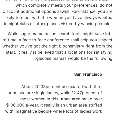
which completely meets your preferences, do not
discount additional options aswell. For-instance, you are
likely to meet with the woman you have always wanted
in nightclubs or other places visited by winning females.
While sugar mama online search tools might save lots
of time, a face to face conference shall help you inspect
whether you’ve got the right biochemistry right from the
start. It really is believed that a locations for satisfying
glucose mamas would be the following:
San Francisco
. About 20.33percent associated with the
populace are single ladies, while 12.47percent of
most women in this urban area make over
$100,000 a-year. It really is an urban area stuffed
with imaginative people where lots of ladies work