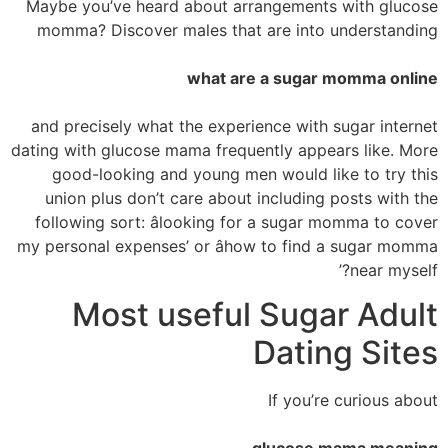
Maybe you’ve heard about arrangements with glucose
momma? Discover males that are into understanding
what are a sugar momma online
and precisely what the experience with sugar internet
dating with glucose mama frequently appears like. More
good-looking and young men would like to try this
union plus don’t care about including posts with the
following sort: âlooking for a sugar momma to cover
my personal expenses’ or âhow to find a sugar momma
near myself?’
Most useful Sugar Adult
Dating Sites
If you’re curious about