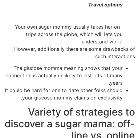
Travel options
her on
. Your own sugar mommy usually takes
trips across the globe, which will lets you
understand world.
However, additionally there are some drawbacks of
such interactions:
The glucose momma meaning shows that your
connection is actually unlikely to last lots of many
years.
It could be hard for one to date other folks should
your glucose mommy claims on exclusivity.
Variety of strategies to
discover a sugar mama: off-
line vs. online