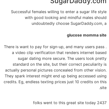
SugarDaddy.com
Successful females willing to enter a sugar life style
with good looking and mindful males should
undoubtedly choose SugarDaddy.com, a
glucose momma site
. There is want to pay for sign-up, and many users pass
a video clip verification that renders internet based
sugar dating more secure. The users look pretty
standard on the site, but their correct peculiarity is
actually personal pictures concealed from other vision.
They spark interest might end up being accessed using
credits. Eg, endless texting prices just 10 credits on this
site.
2437 folks went to this great site today