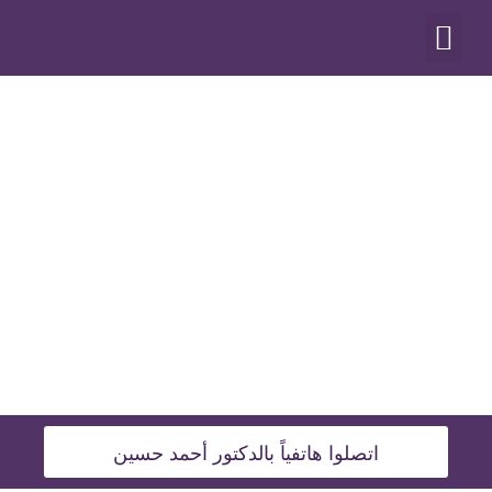
أنواع العمليات
اتصلوا هاتفياً بالدكتور أحمد حسين