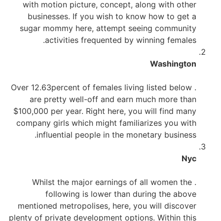
with motion picture, concept, along with other
businesses. If you wish to know how to get a
sugar mommy here, attempt seeing community
activities frequented by winning females.
Washington
. Over 12.63percent of females living listed below
are pretty well-off and earn much more than
$100,000 per year. Right here, you will find many
company girls which might familiarizes you with
influential people in the monetary business.
Nyc
. Whilst the major earnings of all women the
following is lower than during the above
mentioned metropolises, here, you will discover
plenty of private development options. Within this