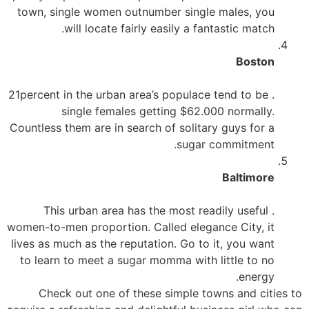
town, single women outnumber single males, you
will locate fairly easily a fantastic match.
Boston
. 21percent in the urban area’s populace tend to be
single females getting $62.000 normally.
Countless them are in search of solitary guys for a
sugar commitment.
Baltimore
. This urban area has the most readily useful
women-to-men proportion. Called elegance City, it
lives as much as the reputation. Go to it, you want
to learn to meet a sugar momma with little to no
energy.
Check out one of these simple towns and cities to