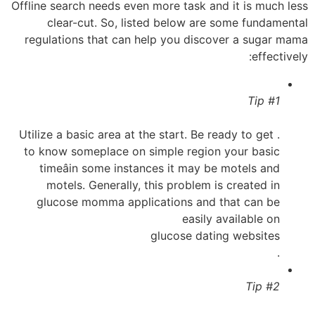
Offline search needs even more task and it is much less
clear-cut. So, listed below are some fundamental
regulations that can help you discover a sugar mama
effectively:
Tip #1
. Utilize a basic area at the start. Be ready to get
to know someplace on simple region your basic
timeâin some instances it may be motels and
motels. Generally, this problem is created in
glucose momma applications and that can be
easily available on
glucose dating websites
.
Tip #2