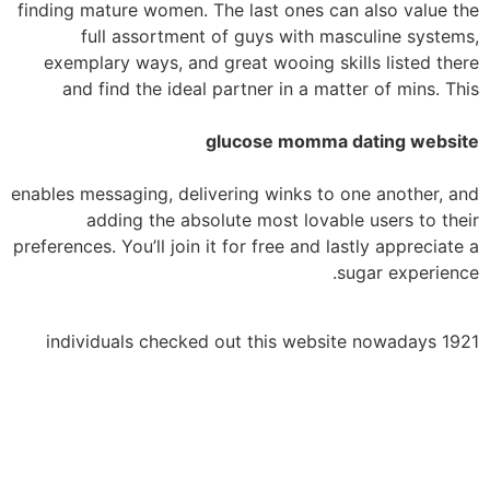
finding mature women. The last ones can also value the
full assortment of guys with masculine systems,
exemplary ways, and great wooing skills listed there
and find the ideal partner in a matter of mins. This
glucose momma dating website
enables messaging, delivering winks to one another, and
adding the absolute most lovable users to their
preferences. You’ll join it for free and lastly appreciate a
sugar experience.
1921 individuals checked out this website nowadays