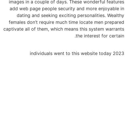
images in a couple of days. These wonderful features
add web page people security and more enjoyable in
dating and seeking exciting personalities. Wealthy
females don’t require much time locate men prepared
captivate all of them, which means this system warrants
the interest for certain.
2023 individuals went to this website today