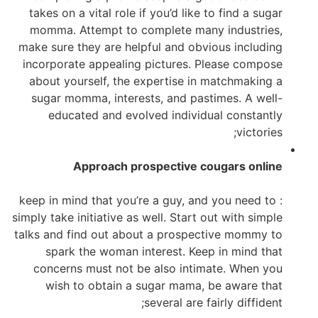
takes on a vital role if you’d like to find a sugar
momma. Attempt to complete many industries,
make sure they are helpful and obvious including
incorporate appealing pictures. Please compose
about yourself, the expertise in matchmaking a
sugar momma, interests, and pastimes. A well-
educated and evolved individual constantly
victories;
Approach prospective cougars online
: keep in mind that you’re a guy, and you need to
simply take initiative as well. Start out with simple
talks and find out about a prospective mommy to
spark the woman interest. Keep in mind that
concerns must not be also intimate. When you
wish to obtain a sugar mama, be aware that
several are fairly diffident;