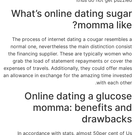
What’s online dating sugar
momma like?
The process of internet dating a cougar resembles a
normal one, nevertheless the main distinction consist
the financing supplier. These are typically women who
grab the load of statement repayments or cover the
expenses of travels. Additionally, they could offer males
an allowance in exchange for the amazing time invested
with each other.
Online dating a glucose
momma: benefits and
drawbacks
In accordance with stats, almost 50per cent of Us