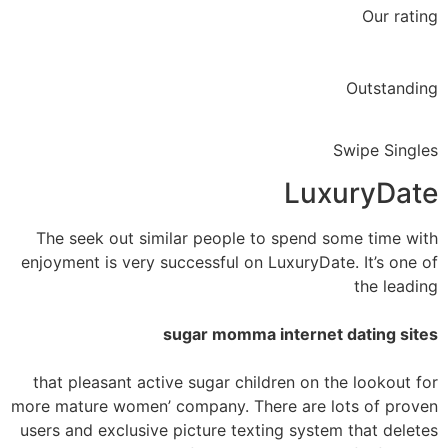
Our rating
Outstanding
Swipe Singles
LuxuryDate
The seek out similar people to spend some time with
enjoyment is very successful on LuxuryDate. It’s one of
the leading
sugar momma internet dating sites
that pleasant active sugar children on the lookout for
more mature women’ company. There are lots of proven
users and exclusive picture texting system that deletes