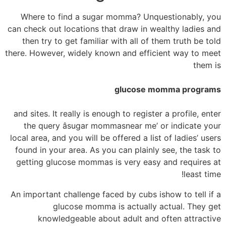
Where to find a sugar momma? Unquestionably, you
can check out locations that draw in wealthy ladies and
then try to get familiar with all of them truth be told
there. However, widely known and efficient way to meet
them is
glucose momma programs
and sites. It really is enough to register a profile, enter
the query âsugar mommasnear me’ or indicate your
local area, and you will be offered a list of ladies’ users
found in your area. As you can plainly see, the task to
getting glucose mommas is very easy and requires at
least time!
An important challenge faced by cubs ishow to tell if a
glucose momma is actually actual. They get
knowledgeable about adult and often attractive