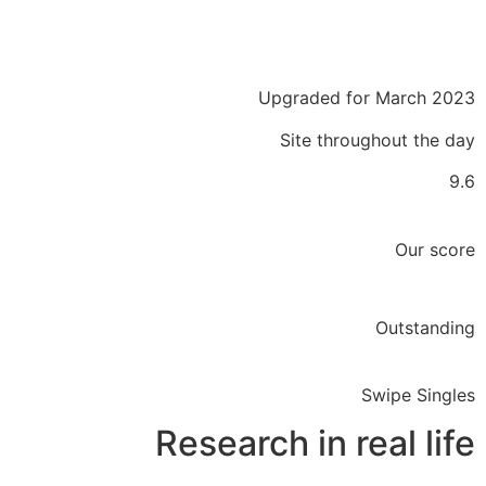
Upgraded for March 2023
Site throughout the day
9.6
Our score
Outstanding
Swipe Singles
Research in real life