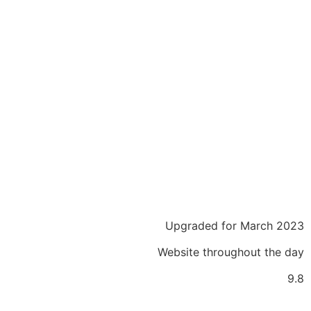
Upgraded for March 2023
Website throughout the day
9.8