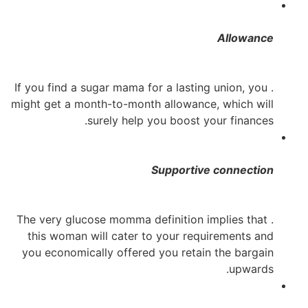
Allowance
. If you find a sugar mama for a lasting union, you
might get a month-to-month allowance, which will
surely help you boost your finances.
Supportive connection
. The very glucose momma definition implies that
this woman will cater to your requirements and
you economically offered you retain the
bargain
upwards.