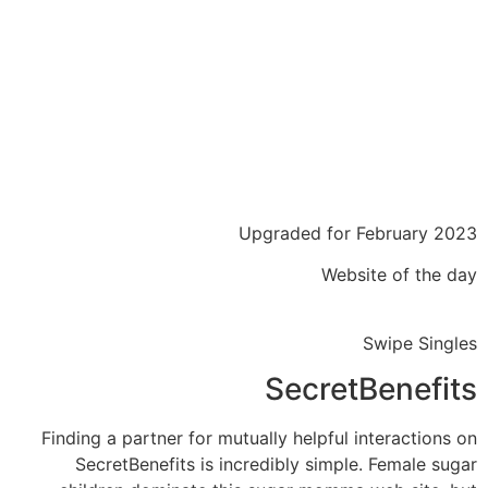
Upgraded for February 2023
Website of the day
Swipe Singles
SecretBenefits
Finding a partner for mutually helpful interactions on
SecretBenefits is incredibly simple. Female sugar