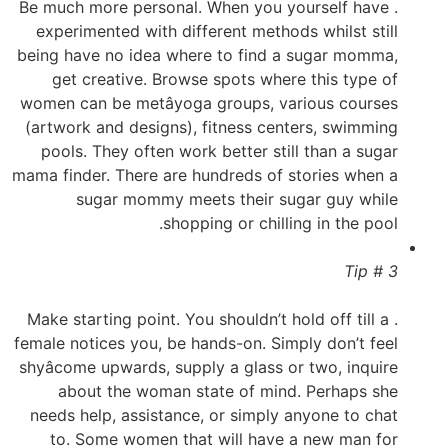
. Be much more personal. When you yourself have
experimented with different methods whilst still
being have no idea where to find a sugar momma,
get creative. Browse spots where this type of
women can be metâyoga groups, various courses
(artwork and designs), fitness centers, swimming
pools. They often work better still than a sugar
mama finder. There are hundreds of stories when a
sugar mommy meets their sugar guy while
shopping or chilling in the pool.
Tip # 3
. Make starting point. You shouldn’t hold off till a
female notices you, be hands-on. Simply don’t feel
shyâcome upwards, supply a glass or two, inquire
about the woman state of mind. Perhaps she
needs help, assistance, or simply anyone to chat
to. Some women that will have a new man for