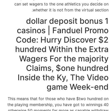
can set wagers to the one athletics you decide on
whether it is not from the virtual section.
1 dollar deposit bonus
casinos | Fanduel Promo
Code: Hurry Discover $2
hundred Within the Extra
Wagers For the majority
Claims, $one hundred
Inside the Ky, The Video
game Week-end
This means that for those who have $two hundred on
the playing membership, you have got to winnings 40
otherwise 50 moments far more as capable withdraw