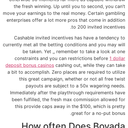
the fresh winning. Up until you to second, you can’t
move your earnings to the real money. Certain gambling
enterprises offer a lot more pros that come in addition
to 200 invited incentives.
Cashable invited incentives has have a tendency to
currently met all the betting conditions and you may will
be taken. Yet ,, remember to take a look at one
constraints and you can restrictions before
1 dollar
deposit bonus casinos
cashing out, while they can take
a bit to accomplish. Zero places are required to utilize
this great campaign, whether or not all free twist
payouts are subject to a 50x wagering needs.
Immediately after the playthrough requirements have
been fulfilled, the fresh max commission allowed for
this provide caps away in the $100, which is pretty
great for a no-put bonus.
How often Does Bovada