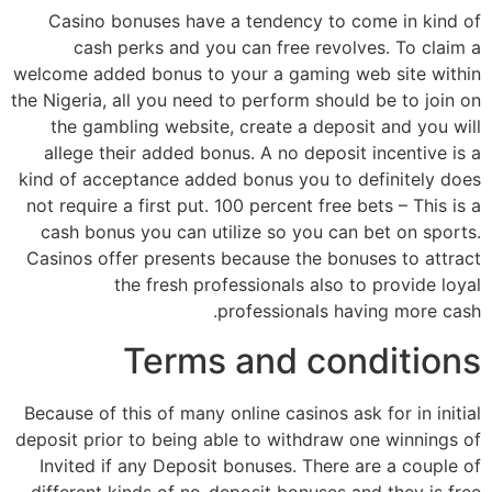
Casino bonuses have a tendency to come in kind of
cash perks and you can free revolves. To claim a
welcome added bonus to your a gaming web site within
the Nigeria, all you need to perform should be to join on
the gambling website, create a deposit and you will
allege their added bonus. A no deposit incentive is a
kind of acceptance added bonus you to definitely does
not require a first put. 100 percent free bets – This is a
cash bonus you can utilize so you can bet on sports.
Casinos offer presents because the bonuses to attract
the fresh professionals also to provide loyal
professionals having more cash.
Terms and conditions
Because of this of many online casinos ask for in initial
deposit prior to being able to withdraw one winnings of
Invited if any Deposit bonuses. There are a couple of
different kinds of no-deposit bonuses and they is free