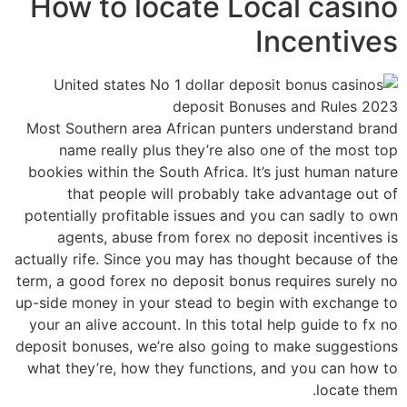
How to locate Local casino
Incentives
Most Southern area African punters understand brand
name really plus they’re also one of the most top
bookies within the South Africa. It’s just human nature
that people will probably take advantage out of
potentially profitable issues and you can sadly to own
agents, abuse from forex no deposit incentives is
actually rife. Since you may has thought because of the
term, a good forex no deposit bonus requires surely no
up-side money in your stead to begin with exchange to
your an alive account. In this total help guide to fx no
deposit bonuses, we’re also going to make suggestions
what they’re, how they functions, and you can how to
locate them.