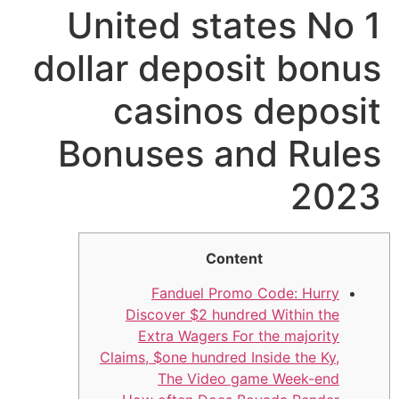
United states No 1
dollar deposit bonus
casinos deposit
Bonuses and Rules
2023
Content
Fanduel Promo Code: Hurry
Discover $2 hundred Within the
Extra Wagers For the majority
Claims, $one hundred Inside the Ky,
The Video game Week-end