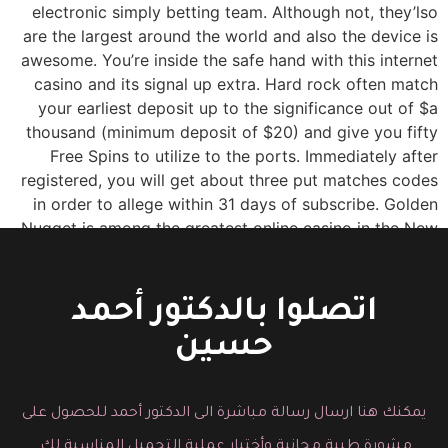
electronic simply betting team. Although not, they’lso
are the largest around the world and also the device is
awesome. You’re inside the safe hand with this internet
casino and its signal up extra. Hard rock often match
your earliest deposit up to the significance out of $a
thousand (minimum deposit of $20) and give you fifty
Free Spins to utilize to the ports. Immediately after
registered, you will get about three put matches codes
in order to allege within 31 days of subscribe. Golden
Nugget is among the greatest online casino in the New
jersey and you can Michigan.
اتصلوا بالدكتور أحمد
حسين
يمكنك هنا ارسال رسالة مباشرة الى الدكتور أحمد للحصول على
مشورة طبية مجانية وأختيار عملية التجميل المناسبة لك.