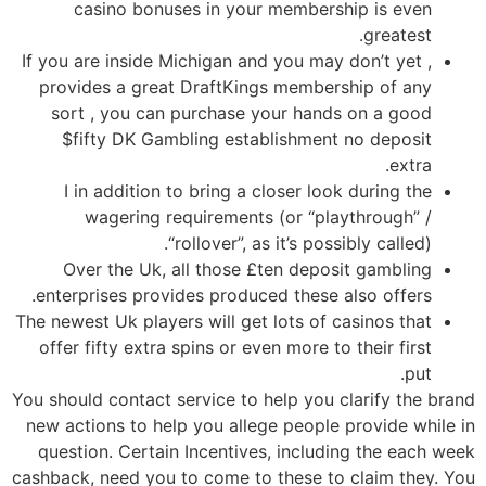
casino bonuses in your membership is even
greatest.
If you are inside Michigan and you may don’t yet ,
provides a great DraftKings membership of any
sort , you can purchase your hands on a good
$fifty DK Gambling establishment no deposit
extra.
I in addition to bring a closer look during the
wagering requirements (or “playthrough” /
“rollover”, as it’s possibly called).
Over the Uk, all those £ten deposit gambling
enterprises provides produced these also offers.
The newest Uk players will get lots of casinos that
offer fifty extra spins or even more to their first
put.
You should contact service to help you clarify the brand
new actions to help you allege people provide while in
question. Certain Incentives, including the each week
cashback, need you to come to these to claim they. You