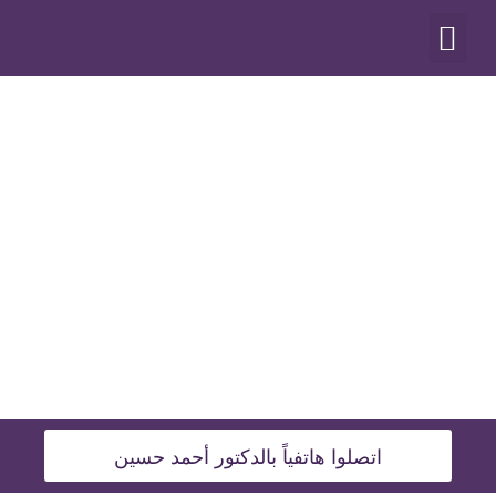
أنواع العمليات
اتصلوا هاتفياً بالدكتور أحمد حسين