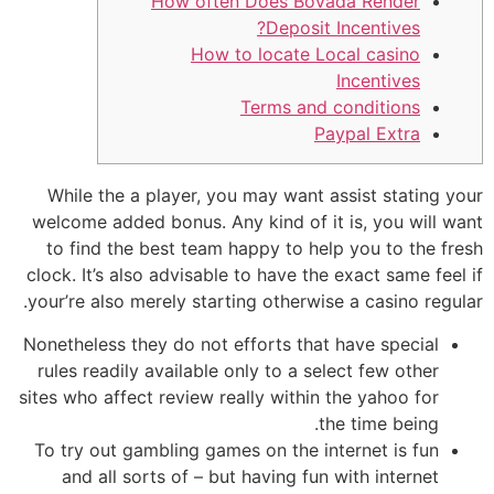
How often Does Bovada Render
Deposit Incentives?
How to locate Local casino
Incentives
Terms and conditions
Paypal Extra
While the a player, you may want assist stating your
welcome added bonus. Any kind of it is, you will want
to find the best team happy to help you to the fresh
clock.
It’s also advisable to have the exact same feel if
your’re also merely starting otherwise a casino regular.
Nonetheless they do not efforts that have special
rules readily available only to a select few other
sites who affect review really within the yahoo for
the time being.
To try out gambling games on the internet is fun
and all sorts of – but having fun with internet