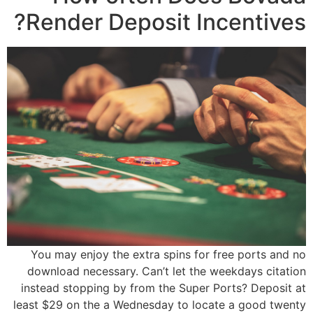
Render Deposit Incentives?
You may enjoy the extra spins for free ports and no
download necessary. Can’t let the weekdays citation
instead stopping by from the Super Ports? Deposit at
least $29 on the a Wednesday to locate a good twenty