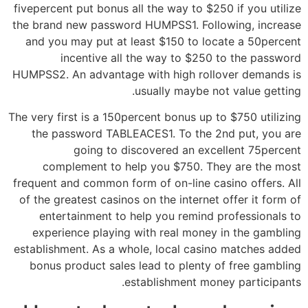
fivepercent put bonus all the way to $250 if you utilize
the brand new password HUMPSS1. Following, increase
and you may put at least $150 to locate a 50percent
incentive all the way to $250 to the password
HUMPSS2. An advantage with high rollover demands is
usually maybe not value getting.
The very first is a 150percent bonus up to $750 utilizing
the password TABLEACES1. To the 2nd put, you are
going to discovered an excellent 75percent
complement to help you $750. They are the most
frequent and common form of on-line casino offers. All
of the greatest casinos on the internet offer it form of
entertainment to help you remind professionals to
experience playing with real money in the gambling
establishment. As a whole, local casino matches added
bonus product sales lead to plenty of free gambling
establishment money participants.