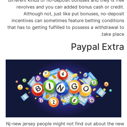
revolves and you can added bonus cash or credit.
Although not, just like put bonuses, no-deposit
incentives can sometimes feature betting conditions
that has to getting fulfilled to possess a withdrawal to
take place.
Paypal Extra
Nj-new jersey people might not find out about the new