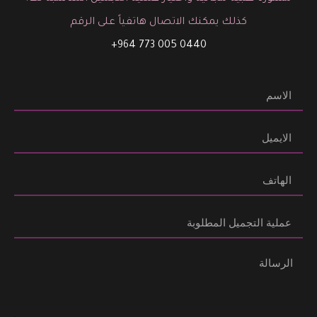
كذلك يمكنك الاتصال هاتفياً على الرقم
0440 005 773 964+