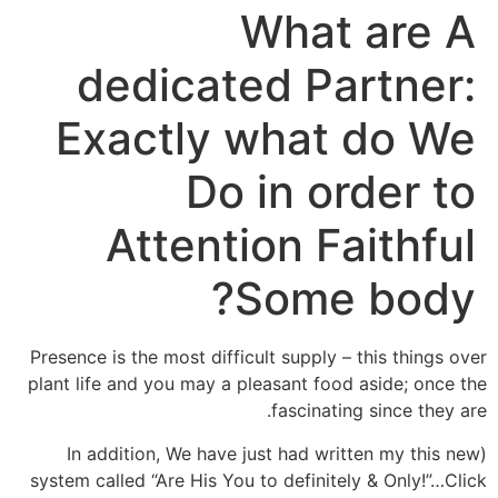
What are A
dedicated Partner:
Exactly what do We
Do in order to
Attention Faithful
Some body?
Presence is the most difficult supply – this things over
plant life and you may a pleasant food aside; once the
fascinating since they are.
(In addition, We have just had written my this new
system called “Are His You to definitely & Only!”…Click