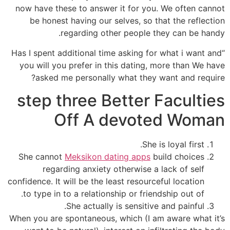
now have these to answer it for you. We often cannot
be honest having our selves, so that the reflection
regarding other people they can be handy.
“Has I spent additional time asking for what i want and
you will you prefer in this dating, more than We have
asked me personally what they want and require?
step three Better Faculties
Off A devoted Woman
She is loyal first.
She cannot
Meksikon dating apps
build choices
regarding anxiety otherwise a lack of self
confidence. It will be the least resourceful location
to type in to a relationship or friendship out of.
She actually is sensitive and painful.
When you are spontaneous, which (I am aware what it’s