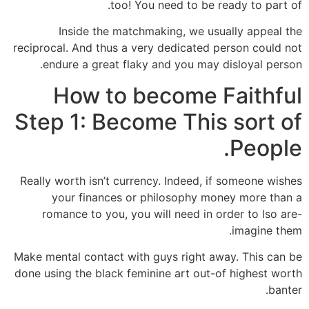
too! You need to be ready to part of.
Inside the matchmaking, we usually appeal the
reciprocal. And thus a very dedicated person could not
endure a great flaky and you may disloyal person.
How to become Faithful
Step 1: Become This sort of
People.
Really worth isn’t currency. Indeed, if someone wishes
your finances or philosophy money more than a
romance to you, you will need in order to lso are-
imagine them.
Make mental contact with guys right away. This can be
done using the black feminine art out-of highest worth
banter.