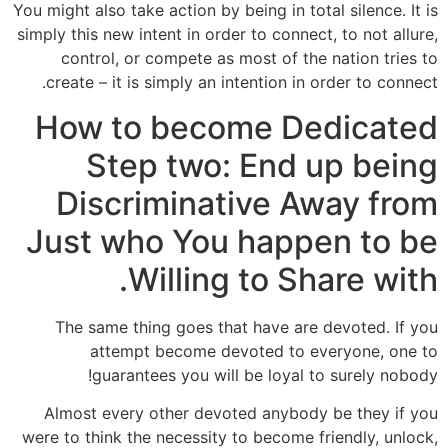
You might also take action by being in total silence. It is
simply this new intent in order to connect, to not allure,
control, or compete as most of the nation tries to
create – it is simply an intention in order to connect.
How to become Dedicated
Step two: End up being
Discriminative Away from
Just who You happen to be
Willing to Share with.
The same thing goes that have are devoted. If you
attempt become devoted to everyone, one to
guarantees you will be loyal to surely nobody!
Almost every other devoted anybody be they if you
were to think the necessity to become friendly, unlock,