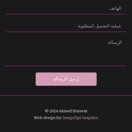
إرسل الرسالة
© 2024 Ahmed Hussein
Web design by:
ImageDpi Graphics