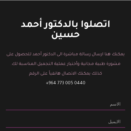
You must be logged in to post a comment.
اتصلوا بالدكتور أحمد
حسين
يمكنك هنا ارسال رسالة مباشرة الى الدكتور أحمد للحصول على
مشورة طبية مجانية وأختيار عملية التجميل المناسبة لك.
كذلك يمكنك الاتصال هاتفياً على الرقم
0440 005 773 964+