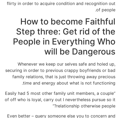
flirty in order to acquire condition and recognition out
of people.
How to become Faithful
Step three: Get rid of the
People in Everything Who
will be Dangerous
Whenever we keep our selves safe and holed up,
securing in order to previous crappy boyfriends or bad
family relations, that is just throwing away precious
time and energy about what is not functioning.
“Easily had 5 most other family unit members, a couple
of off who is loyal, carry out I nevertheless pursue so it
relationship otherwise people?”
Even better – query someone else you to concern and