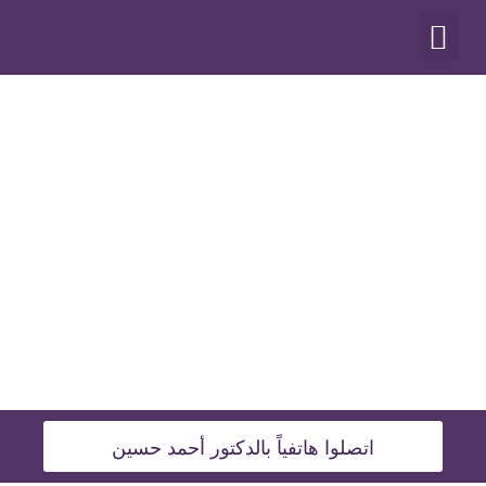
أنواع العمليات
اتصلوا هاتفياً بالدكتور أحمد حسين