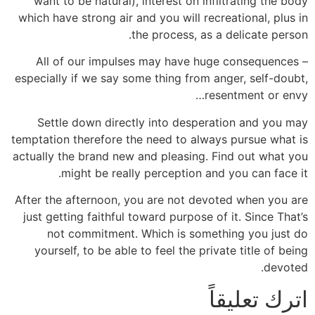
want to be natural), interest on infiltrating the body
which have strong air and you will recreational, plus in
the process, as a delicate person.
All of our impulses may have huge consequences –
especially if we say some thing from anger, self-doubt,
resentment or envy…
Settle down directly into desperation and you may
temptation therefore the need to always pursue what is
actually the brand new and pleasing. Find out what you
might be really perception and you can face it.
After the afternoon, you are not devoted when you are
just getting faithful toward purpose of it. Since That’s
not commitment. Which is something you just do
yourself, to be able to feel the private title of being
devoted.
اترك تعليقاً