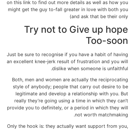
on this link to find out more details as well as how you
might get the guy to-fall greater in love with both you
and ask that be their only)
Try not to Give up hope
Too-soon
Just be sure to recognise if you have a habit of having
an excellent knee-jerk result of frustration and you will
dislike when someone is unfaithful.
Both, men and women are actually the reciprocating
style of anybody; people that carry out desire to be
legitimate and develop a relationship with you. But
really they’re going using a time in which they can’t
provide you to definitely, or a period in which they will
not worth matchmaking.
Only the hook is: they actually want support from you,