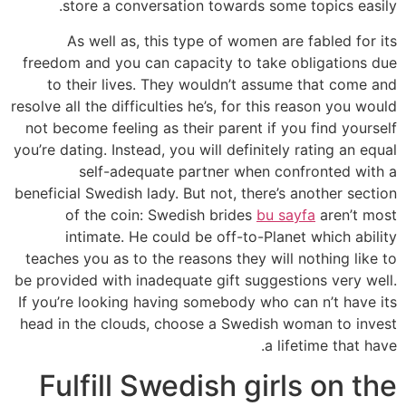
store a conversation towards some topics easily.
As well as, this type of women are fabled for its
freedom and you can capacity to take obligations due
to their lives. They wouldn’t assume that come and
resolve all the difficulties he’s, for this reason you would
not become feeling as their parent if you find yourself
you’re dating. Instead, you will definitely rating an equal
self-adequate partner when confronted with a
beneficial Swedish lady. But not, there’s another section
of the coin: Swedish brides
bu sayfa
aren’t most
intimate. He could be off-to-Planet which ability
teaches you as to the reasons they will nothing like to
be provided with inadequate gift suggestions very well.
If you’re looking having somebody who can n’t have its
head in the clouds, choose a Swedish woman to invest
a lifetime that have.
Fulfill Swedish girls on the