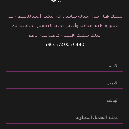
يمكنك هنا ارسال رسالة مباشرة الى الدكتور أحمد للحصول على
مشورة طبية مجانية وأختيار عملية التجميل المناسبة لك.
كذلك يمكنك الاتصال هاتفياً على الرقم
0440 005 773 964+