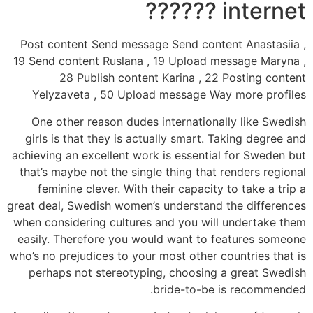
internet ??????
Post content Send message Send content Anastasiia ,
19 Send content Ruslana , 19 Upload message Maryna ,
28 Publish content Karina , 22 Posting content
Yelyzaveta , 50 Upload message Way more profiles
One other reason dudes internationally like Swedish
girls is that they is actually smart. Taking degree and
achieving an excellent work is essential for Sweden but
that’s maybe not the single thing that renders regional
feminine clever. With their capacity to take a trip a
great deal, Swedish women’s understand the differences
when considering cultures and you will undertake them
easily. Therefore you would want to features someone
who’s no prejudices to your most other countries that is
perhaps not stereotyping, choosing a great Swedish
bride-to-be is recommended.