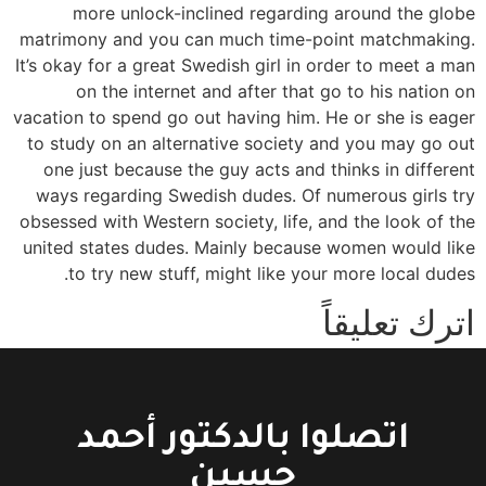
more unlock-inclined regarding around the globe
matrimony and you can much time-point matchmaking.
It’s okay for a great Swedish girl in order to meet a man
on the internet and after that go to his nation on
vacation to spend go out having him. He or she is eager
to study on an alternative society and you may go out
one just because the guy acts and thinks in different
ways regarding Swedish dudes. Of numerous girls try
obsessed with Western society, life, and the look of the
united states dudes. Mainly because women would like
to try new stuff, might like your more local dudes.
اترك تعليقاً
You must be logged in to post a comment.
اتصلوا بالدكتور أحمد
حسين