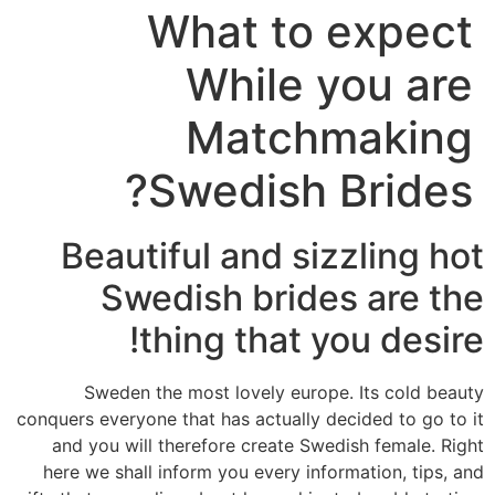
What to expect
While you are
Matchmaking
Swedish Brides?
Beautiful and sizzling hot
Swedish brides are the
thing that you desire!
Sweden the most lovely europe. Its cold beauty
conquers everyone that has actually decided to go to it
and you will therefore create Swedish female. Right
here we shall inform you every information, tips, and