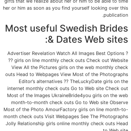
gifts that we realize about her or him to be able to time
her or him as soon as you find yourself looking over this
publication.
Most useful Swedish Brides
& Dates Web sites:
? Advertiser Revelation Watch All Images Best Options
?? girls on line monthly check outs Check out Website
View All the Pictures girls on the web monthly check
outs Head to Webpages View Most of the Photographs
Editor’s alternatives ?? TheLuckyDate girls on the
internet monthly check outs Go to Web site Check out
Most of the Images UkraineBride4you girls on the web
month-to-month check outs Go to Web site Observe
Most of the Photo AmourFactory girls on line month-to-
month check outs Visit Webpages See The Photographs
Jolly Relationship girls online monthly check outs Head
to Web site