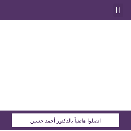
أنواع العمليات
اتصلوا هاتفياً بالدكتور أحمد حسين