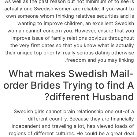
As well as the past reason but not minimum of to see is
actually one Swedish women are reliable. If you want to
own someone whom thinking relatives securities and is
wanting to improve children, an excellent Swedish
woman cannot concern you. However, ensure that you
improve issue of family relations obvious throughout
the very first dates so that you know what is actually
their unique top priority: really serious dating otherwise
freedom and you may linking.
What makes Swedish Mail-
order Brides Trying to find A
different Husband?
Swedish girls cannot brain relationship one out-of a
different country. Because they are financially
independent and traveling a lot, he’s viewed loads of
regions of different cultures. He could be a great deal