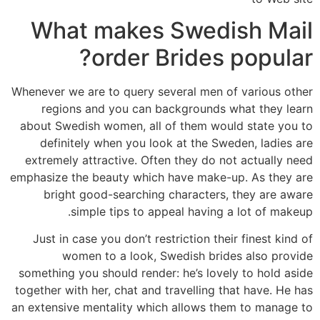
What makes Swedish Mail
order Brides popular?
Whenever we are to query several men of various other
regions and you can backgrounds what they learn
about Swedish women, all of them would state you to
definitely when you look at the Sweden, ladies are
extremely attractive. Often they do not actually need
emphasize the beauty which have make-up. As they are
bright good-searching characters, they are aware
simple tips to appeal having a lot of makeup.
Just in case you don’t restriction their finest kind of
women to a look, Swedish brides also provide
something you should render: he’s lovely to hold aside
together with her, chat and travelling that have. He has
an extensive mentality which allows them to manage to