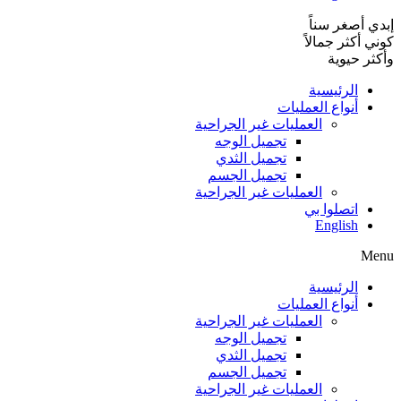
إبدي أصغر سناً
كوني أكثر جمالاً
وأكثر حيوية
الرئيسية
أنواع العمليات
العمليات غير الجراحية
تجميل الوجه
تجميل الثدي
تجميل الجسم
العمليات غير الجراحية
اتصلوا بي
English
Menu
الرئيسية
أنواع العمليات
العمليات غير الجراحية
تجميل الوجه
تجميل الثدي
تجميل الجسم
العمليات غير الجراحية