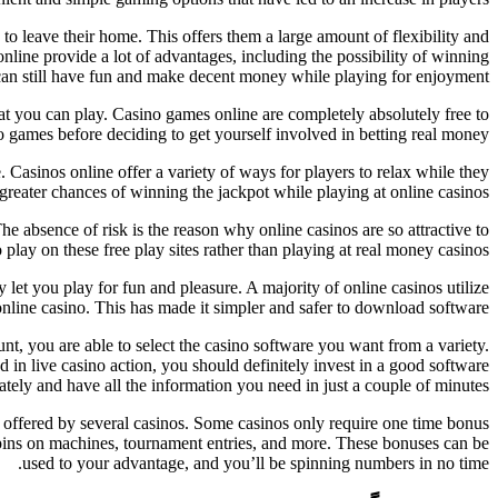
o leave their home. This offers them a large amount of flexibility and
online provide a lot of advantages, including the possibility of winning
 can still have fun and make decent money while playing for enjoyment.
at you can play. Casino games online are completely absolutely free to
no games before deciding to get yourself involved in betting real money.
Casinos online offer a variety of ways for players to relax while they
 greater chances of winning the jackpot while playing at online casinos.
he absence of risk is the reason why online casinos are so attractive to
play on these free play sites rather than playing at real money casinos.
 let you play for fun and pleasure. A majority of online casinos utilize
online casino. This has made it simpler and safer to download software.
unt, you are able to select the casino software you want from a variety.
d in live casino action, you should definitely invest in a good software
tely and have all the information you need in just a couple of minutes.
e offered by several casinos. Some casinos only require one time bonus
 spins on machines, tournament entries, and more. These bonuses can be
used to your advantage, and you’ll be spinning numbers in no time.