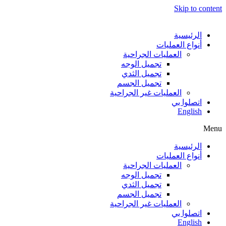
Skip to content
الرئيسية
أنواع العمليات
العمليات الجراحية
تجميل الوجه
تجميل الثدي
تجميل الجسم
العمليات غير الجراحية
اتصلوا بي
English
Menu
الرئيسية
أنواع العمليات
العمليات الجراحية
تجميل الوجه
تجميل الثدي
تجميل الجسم
العمليات غير الجراحية
اتصلوا بي
English