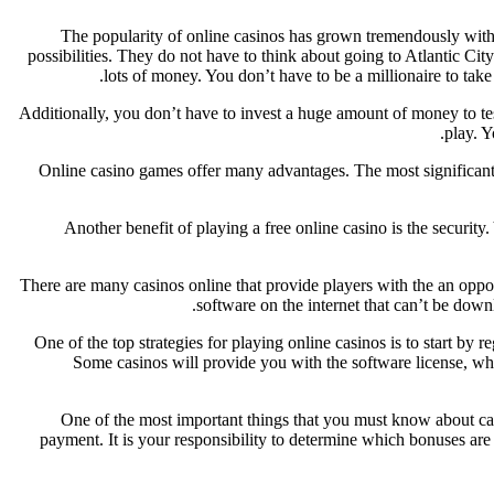
The popularity of online casinos has grown tremendously with p
possibilities. They do not have to think about going to Atlantic Cit
lots of money. You don’t have to be a millionaire to tak
Additionally, you don’t have to invest a huge amount of money to tes
play. Y
Online casino games offer many advantages. The most significant i
Another benefit of playing a free online casino is the security
There are many casinos online that provide players with the an opport
software on the internet that can’t be down
One of the top strategies for playing online casinos is to start by 
Some casinos will provide you with the software license, whil
One of the most important things that you must know about cas
payment. It is your responsibility to determine which bonuses ar