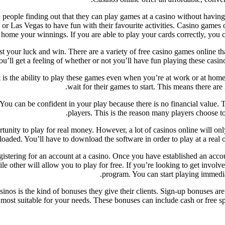
eople finding out that they can play games at a casino without having t
y or Las Vegas to have fun with their favourite activities. Casino games 
e home your winnings. If you are able to play your cards correctly, you
t your luck and win. There are a variety of free casino games online th
ou’ll get a feeling of whether or not you’ll have fun playing these casi
s the ability to play these games even when you’re at work or at home. 
wait for their games to start. This means there are
. You can be confident in your play because there is no financial value. T
players. This is the reason many players choose to 
unity to play for real money. However, a lot of casinos online will only
loaded. You’ll have to download the software in order to play at a real 
registering for an account at a casino. Once you have established an acco
e other will allow you to play for free. If you’re looking to get involve
program. You can start playing immedia
inos is the kind of bonuses they give their clients. Sign-up bonuses ar
e most suitable for your needs. These bonuses can include cash or free