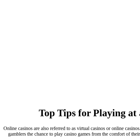
Top Tips for Playing a
Online casinos are also referred to as virtual casinos or online casino
gamblers the chance to play casino games from the comfort of their