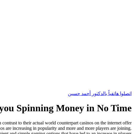
اتصلوا هاتفياً بالدكتور أحمد حسين
e you Spinning Money in No Time
n contrast to their actual world counterpart casinos on the internet offer
os are increasing in popularity and more and more players are joining.
ient and simple gaming options that have led to an increase in players.