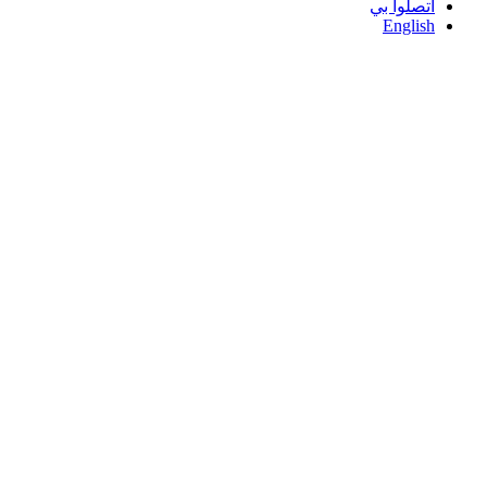
اتصلوا بي
English