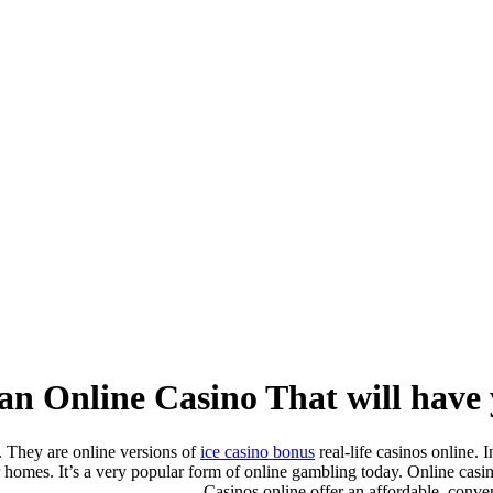
t an Online Casino That will hav
s. They are online versions of
ice casino bonus
real-life casinos online. I
 homes. It’s a very popular form of online gambling today. Online casin
Casinos online offer an affordable, conven