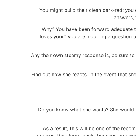
You might build their clean dark-red; you 
answers, 
Why? You have been forward adequate to 
loves your,” you are inquiring a question o
Any their own steamy response is, be sure to 
Find out how she reacts. In the event that sh
Do you know what she wants? She would like
As a result, this will be one of the rec
dresses, their large-heels, her short dress