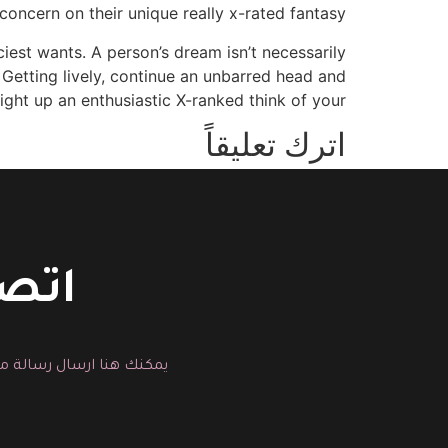
 concern on their unique really x-rated fantasy.
iest wants. A person’s dream isn’t necessarily
. Getting lively, continue an unbarred head and
right up an enthusiastic X-ranked think of your.
اترك تعليقاً
You must be logged in to post a comment.
حسين
لية التجميل المناسبة لك.