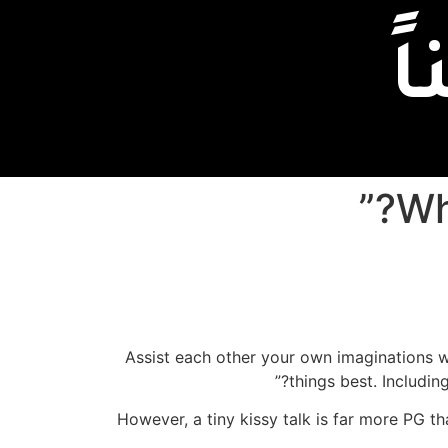
إ
Assist each other your own imaginations wo
things best. Includin
However, a tiny kissy talk is far more PG th