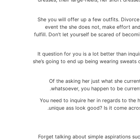
She you will offer up a few outfits. Divorce
event the she does not, make effort and
fulfill. Don’t let yourself be scared of beco
It question for you is a lot better than in
she’s going to end up being wearing sweats or
Of the asking her just what she curren
whatsoever, you happen to be currentl
You need to inquire her in regards to the ho
unique ass look good? Is it come acros
Forget talking about simple aspirations suc