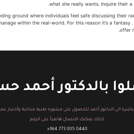
what she really wants. Inquire their a
ing ground where individuals feel safe discussing their rac
nage within the real-world. For this reason it’s a fantasy 
offer 
لوا بالدكتور أحمد 
باشرة الى الدكتور أحمد للحصول على مشورة طبية مجانية وأختيار عم
كذلك يمكنك الاتصال هاتفياً على الرقم
0440 005 773 964+