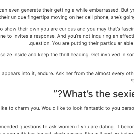
can even generate their getting a while embarrassed. But you
their unique fingertips moving on her cell phone, she’s going
show their own you are curious and you may that’s fascina
ne to invites a response. And you’re not inquiring an effect
question. You are putting their particular able
seize inside and keep the thrill heading. Get involved in s
e appears into it, endure. Ask her from the almost every oth
 to charm you. Would like to look fantastic to you persona
ommended questions to ask women if you are dating. It become
es along with her lowest-slash passes. She will end up being