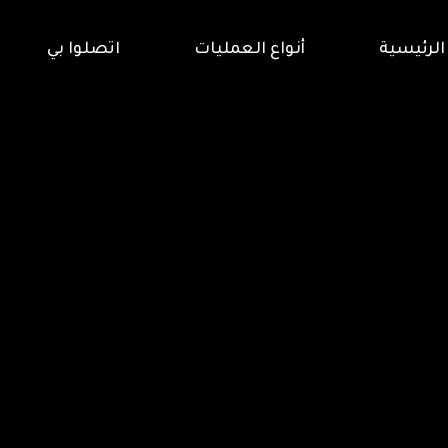
اتصلوا بي
أنواع العمليات
الرئيسية