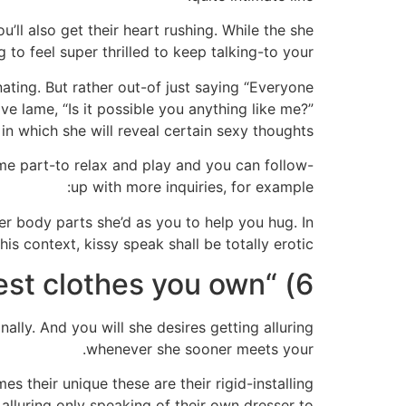
’ll also get their heart rushing. While the she
 to feel super thrilled to keep talking-to your.
ting. But rather out-of just saying “Everyone
ive lame, “Is it possible you anything like me?”
 in which she will reveal certain sexy thoughts.
ome part-to relax and play and you can follow-
up with more inquiries, for example:
er body parts she’d as you to help you hug. In
this context, kissy speak shall be totally erotic!
6) “What’s the sexiest clothes you own?”
lly. And you will she desires getting alluring
whenever she sooner meets your.
s their unique these are their rigid-installing
 alluring only speaking of their own dresser to