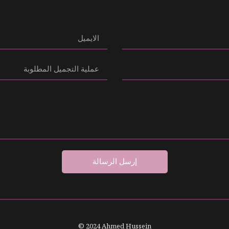
إرسل الرسالة
© 2024 Ahmed Hussein