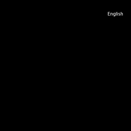
English