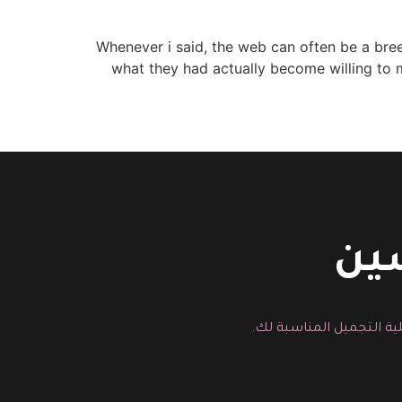
Whenever i said, the web can often be a breed
what they had actually become willing to ma
اتص
يمكنك هنا ارسال رسالة م