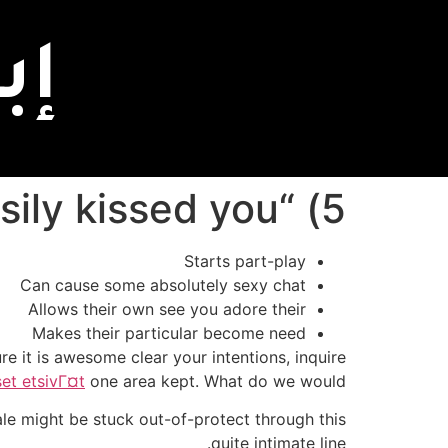
اً
5) “What would you will do easily kissed you?”
Starts part-play
Can cause some absolutely sexy chat
Allows their own see you adore their
Makes their particular become need
e it is awesome clear your intentions, inquire
set etsivГ¤t
one area kept. What do we would?”
 might be stuck out-of-protect through this
quite intimate line.