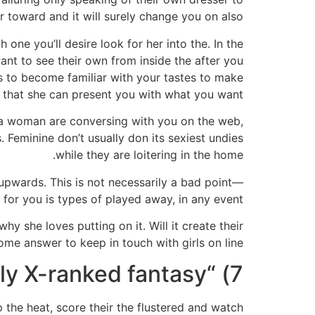
ar toward and it will surely change you on also.
 one you’ll desire look for her into the. In the
ant to see their own from inside the after you
nts to become familiar with your tastes to make
 that she can present you with what you want.
er a woman are conversing with you on the web,
 Feminine don’t usually don its sexiest undies
while they are loitering in the home.
upwards. This is not necessarily a bad point––
for you is types of played away, in any event.
hy she loves putting on it. Will it create their
me answer to keep in touch with girls on line.
7) “What’s the extremely X-ranked fantasy?”
p the heat, score their the flustered and watch