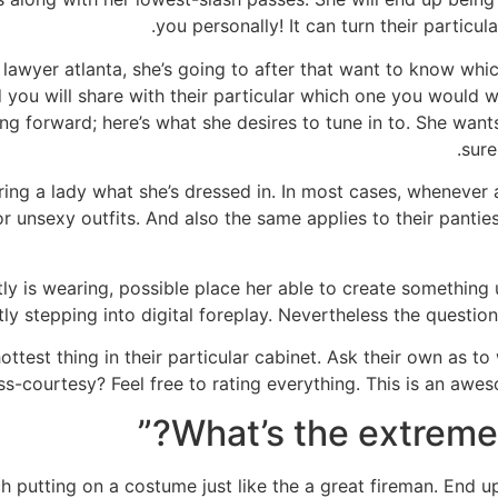
you personally! It can turn their particul
 lawyer atlanta, she’s going to after that want to know which
 you will share with their particular which one you would w
ming forward; here’s what she desires to tune in to. She wa
sure
quiring a lady what she’s dressed in. In most cases, whenev
 unsexy outfits. And also the same applies to their panties.
tly is wearing, possible place her able to create something 
y stepping into digital foreplay. Nevertheless the question 
ttest thing in their particular cabinet. Ask their own as to w
s-courtesy? Feel free to rating everything. This is an aweso
h putting on a costume just like the a great fireman. End u