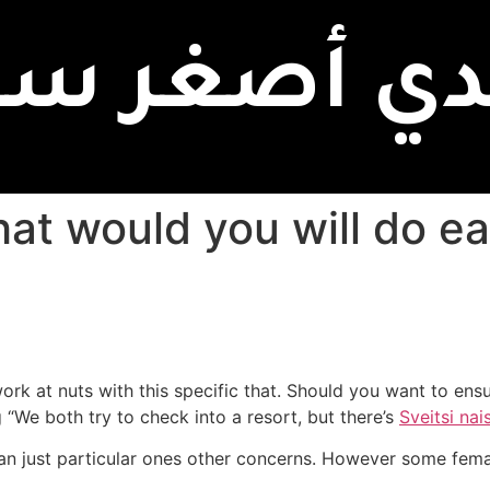
بدي أصغر سن
rk at nuts with this specific that. Should you want to ensur
g “We both try to check into a resort, but there’s
Sveitsi nai
an just particular ones other concerns.
However some female