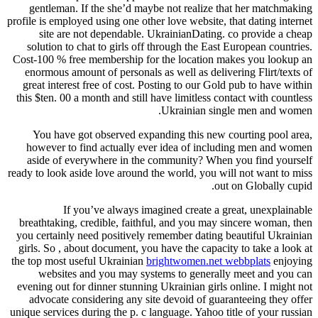
gentleman. If the she’d maybe not realize that her matchmaking
profile is employed using one other love website, that dating internet
site are not dependable. UkrainianDating. co provide a cheap
solution to chat to girls off through the East European countries.
Cost-100 % free membership for the location makes you lookup an
enormous amount of personals as well as delivering Flirt/texts of
great interest free of cost. Posting to our Gold pub to have within
this $ten. 00 a month and still have limitless contact with countless
Ukrainian single men and women.
You have got observed expanding this new courting pool area,
however to find actually ever idea of including men and women
aside of everywhere in the community? When you find yourself
ready to look aside love around the world, you will not want to miss
out on Globally cupid.
If you’ve always imagined create a great, unexplainable
breathtaking, credible, faithful, and you may sincere woman, then
you certainly need positively remember dating beautiful Ukrainian
girls. So , about document, you have the capacity to take a look at
the top most useful Ukrainian
brightwomen.net webbplats
enjoying
websites and you may systems to generally meet and you can
evening out for dinner stunning Ukrainian girls online. I might not
advocate considering any site devoid of guaranteeing they offer
unique services during the p. c language. Yahoo title of your russian