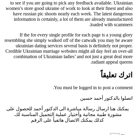
to see if you are going to pick any feedback available. Ukrainian
women’s store good ukraine of work to look at their finest and also
have russian pic shoots nearly each week. The latest dangerous
information is certainly, a lot of them are already manufactured
loaded with scammers.
If the for every single profile for each page is a young glory
resembling she simply walked off of the catwalk you may be aware
ukrainian dating services several basis is definitely not proper.
Credible Ukrainian marriage websites might all day feel an over-all
combination of Ukrainian ladies’ and not just a great deal more
radiant appeal queens.
اترك تعليقاً
You must be logged in to post a comment.
اتصلوا بالدكتور أحمد حسين
يمكنك هنا ارسال رسالة مباشرة الى الدكتور أحمد للحصول على
مشورة طبية مجانية وأختيار عملية التجميل المناسبة لك.
كذلك يمكنك الاتصال هاتفياً على الرقم
0440 005 773 964+