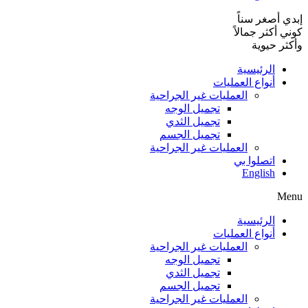
إبدي أصغر سناً
كوني أكثر جمالاً
وأكثر حيوية
الرئيسية
أنواع العمليات
العمليات غير الجراحية
تجميل الوجه
تجميل الثدي
تجميل الجسم
العمليات غير الجراحية
اتصلوا بي
English
Menu
الرئيسية
أنواع العمليات
العمليات غير الجراحية
تجميل الوجه
تجميل الثدي
تجميل الجسم
العمليات غير الجراحية