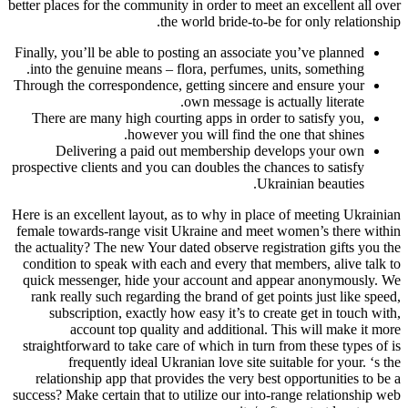
better places for the community in order to meet an excellent all over
the world bride-to-be for only relationship.
Finally, you’ll be able to posting an associate you’ve planned
into the genuine means – flora, perfumes, units, something.
Through the correspondence, getting sincere and ensure your
own message is actually literate.
There are many high courting apps in order to satisfy you,
however you will find the one that shines.
Delivering a paid out membership develops your own
prospective clients and you can doubles the chances to satisfy
Ukrainian beauties.
Here is an excellent layout, as to why in place of meeting Ukrainian
female towards-range visit Ukraine and meet women’s there within
the actuality? The new Your dated observe registration gifts you the
condition to speak with each and every that members, alive talk to
quick messenger, hide your account and appear anonymously. We
rank really such regarding the brand of get points just like speed,
subscription, exactly how easy it’s to create get in touch with,
account top quality and additional. This will make it more
straightforward to take care of which in turn from these types of is
frequently ideal Ukranian love site suitable for your. ‘s the
relationship app that provides the very best opportunities to be a
success? Make certain that to utilize our into-range relationship web