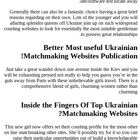
site/software test locate away.
Generally there can also be a fantastic choice having a great brief
reasons regarding on their own. Lots of the younger and you will
alluring splendor queens off Ukraine join up on such widespread
courting websites to look for essentially the most suitable gentleman
to possess great relationships.
Better Most useful Ukrainian
Matchmaking Websites Publication!
Just take a great wander down one avenue inside the Kiev and you
will be exhausting pressed not really to help you guess you’re in the
guts away from Paris with these unbelievable girls travel. There is a
comprehensive blend of girls, charming women rather than
charming.
Inside the Fingers Of Top Ukrainian
Matchmaking Websites?
This new girl now offers set their courting profile for the most other
on line matchmaking other sites. She’d possibly try for it so you can
raise their particular opportunities out of build a knowledgeable