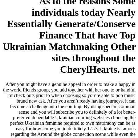
As to the reasons Some
individuals today Nearly
Essentially Generate/Conserve
Finance That have Top
Ukrainian Matchmaking Other
sites throughout the
CherylHearts. net
After you might have a genuine appeal in order to make a happy in
the world friends group, you add together with her one to or handful
of check outs prior to when choosing so you’re able to pop music
brand new ask. After you aren`t ready having journeys, it can
become a challenge into the courting. By using specific common
sense and you will subscribe you to definitely of a lot better-
preferred dependable Ukrainian courting websites choosing the
perfect Ukrainian feminine required to own matrimony can be as
easy for how come you to definitely 1-2-3.
Ukraine is famous
regarding the Around the globe connection scene while even the