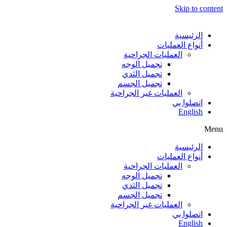
Skip to content
الرئيسية
أنواع العمليات
العمليات الجراحية
تجميل الوجه
تجميل الثدي
تجميل الجسم
العمليات غير الجراحية
اتصلوا بي
English
Menu
الرئيسية
أنواع العمليات
العمليات الجراحية
تجميل الوجه
تجميل الثدي
تجميل الجسم
العمليات غير الجراحية
اتصلوا بي
English