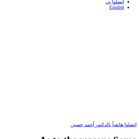
اتصلوا بي
English
اتصلوا هاتفياً بالدكتور أحمد حسين