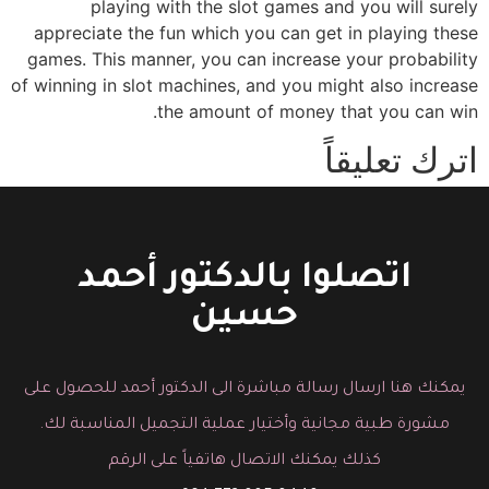
playing with the slot games and you will surely
appreciate the fun which you can get in playing these
games. This manner, you can increase your probability
of winning in slot machines, and you might also increase
the amount of money that you can win.
اترك تعليقاً
You must be logged in to post a comment.
اتصلوا بالدكتور أحمد
حسين
يمكنك هنا ارسال رسالة مباشرة الى الدكتور أحمد للحصول على
مشورة طبية مجانية وأختيار عملية التجميل المناسبة لك.
كذلك يمكنك الاتصال هاتفياً على الرقم