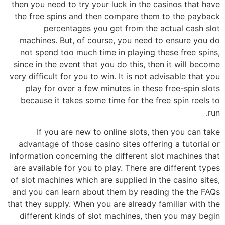
then you need to try your luck in the casinos that have
the free spins and then compare them to the payback
percentages you get from the actual cash slot
machines. But, of course, you need to ensure you do
not spend too much time in playing these free spins,
since in the event that you do this, then it will become
very difficult for you to win. It is not advisable that you
play for over a few minutes in these free-spin slots
because it takes some time for the free spin reels to
run.
If you are new to online slots, then you can take
advantage of those casino sites offering a tutorial or
information concerning the different slot machines that
are available for you to play. There are different types
of slot machines which are supplied in the casino sites,
and you can learn about them by reading the the FAQs
that they supply. When you are already familiar with the
different kinds of slot machines, then you may begin