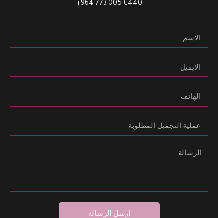
0440 005 773 964+
إرسل الرسالة