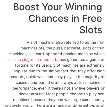
Boost Your Winning
Chances in Free
Slots
A slot machine, also referred to as the fruit
machineslots, the pugs, baccarat, slots or fruit
machines, is a card-operated gaming machine which
casino sieger no deposit bonus
generates a game of
fortune for its users. Slot machines are extremely
popular due to the simple fact that they offer high
payouts,
quick wins and easy play. In the majority of
casinos and bars there’s always a slot machine in
performance, even if there’s not any live players or
dealer around. Most people choose to play slot
machines because they can win large sums money
relatively easily. There are a range of different types of