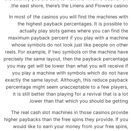
the east shore, there’s the Linens and Flowers casino.
In most of the casinos you will find the machines with
the highest payback percentages. It is possible to
actually play slots games where you can find the
maximum payback percent if you play with a machine
whose symbols do not look just like people on other
reels. For example, if two symbols on the machine have
precisely the same layout, then the payback percentage
you may get will be lower than what you will receive if
you play a machine with symbols which do not have
exactly the same layout. Although, this reduce payback
percentage might seem unacceptable to a few players,
it is still better than playing for a revival that is a lot
lower than that which you should be getting.
The real cash slot machines in those casinos provide
higher paybacks than the free spins they provide. If you
would like to earn your money from your free spins,