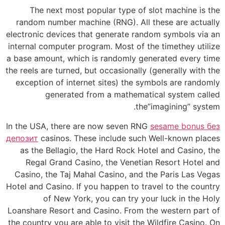
The next most popular type of slot machine is the
random number machine (RNG). All these are actually
electronic devices that generate random symbols via an
internal computer program. Most of the timethey utilize
a base amount, which is randomly generated every time
the reels are turned, but occasionally (generally with the
exception of internet sites) the symbols are randomly
generated from a mathematical system called
the”imagining” system.
In the USA, there are now seven RNG
sesame bonus без
депозит
casinos. These include such Well-known places
as the Bellagio, the Hard Rock Hotel and Casino, the
Regal Grand Casino, the Venetian Resort Hotel and
Casino, the Taj Mahal Casino, and the Paris Las Vegas
Hotel and Casino. If you happen to travel to the country
of New York, you can try your luck in the Holy
Loanshare Resort and Casino. From the western part of
the country you are able to visit the Wildfire Casino. On