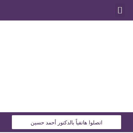
أنواع العمليات
اتصلوا هاتفياً بالدكتور أحمد حسين