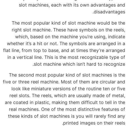
slot machines, each with its own advantages and
disadvantages.
The most popular kind of slot machine would be the
right slot machine. These have symbols on the reels,
which, based on the machine you’re using, indicate
whether it’s a hit or not. The symbols are arranged in a
flat line, from top to base, and at times they’re arranged
in a vertical line. This is the most recognizable type of
slot machine which isn’t hard to recognize.
The second most popular kind of slot machines is the
five or three reel machine. Most of them are circular and
look like miniature versions of the routine ten or five
reel slots. The reels, which are usually made of metal,
are coated in plastic, making them difficult to tell in the
real machines. One of the most distinctive features of
these kinds of slot machines is you will rarely find any
printed images on their reels.