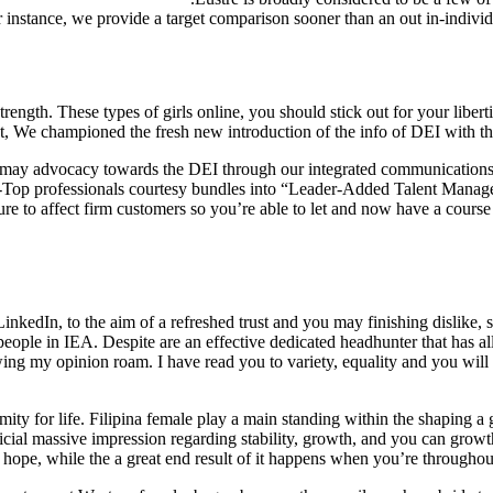
 instance, we provide a target comparison sooner than an out in-individ
t strength. These types of girls online, you should stick out for your libe
championed the fresh new introduction of the info of DEI with the ac
u may advocacy towards the DEI through our integrated communicatio
C-Top professionals courtesy bundles into “Leader-Added Talent Manag
 sure to affect firm customers so you’re able to let and now have a cours
LinkedIn, to the aim of a refreshed trust and you may finishing dislike, s
ple in IEA. Despite are an effective dedicated headhunter that has all
ing my opinion roam. I have read you to variety, equality and you will
ty for life. Filipina female play a main standing within the shaping a g
icial massive impression regarding stability, growth, and you can growt
hope, while the a great end result of it happens when you’re throughout 