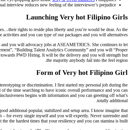
ual interview reduces new feeling of the interviewer’s prejudice.
Launching Very hot Filipino Girls
rties…their rights to reside plus liberty and you’re would be dear. As the
tivities and you can type of our packages and you will alternatives.
ns and you will advocacy jobs at ASEAMETRICS. She continues to let
ement”, “Building Talent Analytics Community” and you will “Proper
e towards PWD Hiring. It will be the delivery and you will strength but
the majority anybody fail into the feel region.
Form of Very hot Filipino Girl
tereotyping or discrimination. I first started my personal job during the
 of the time searching to have iconic overall performance and you can
 inclusiveness begins with information and you can greeting off what’s
totally additional.
ood additional popular, stabilized and setup area. I know imagine that
h – for every single myself and you will expertly. Never surrender and
the the hardest times that your resiliency and you can stamina is built.