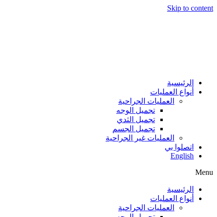
Skip to content
الرئيسية
أنواع العمليات
العمليات الجراحية
تجميل الوجه
تجميل الثدي
تجميل الجسم
العمليات غير الجراحية
اتصلوا بي
English
Menu
الرئيسية
أنواع العمليات
العمليات الجراحية
تجميل الوجه