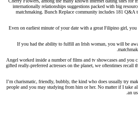
Cherry Flowers, among the many known internet dating sites for me
internationally relationships suggestions packed with big resourc
matchmaking. Bunch Replace community includes 181 Q&A teams 
Even on earliest minute of your date with a great Filipino girl, yo
If you had the ability to fulfill an Irish woman, you will be a
matchmakin
Angel worked inside a number of films and tv showcases and you can
gifted really-preferred actresses on the planet, we oftentimes recal
I’m charismatic, friendly, bubbly, the kind who does usually try ma
people and you may studying from him or her. No matter if I take all
an us