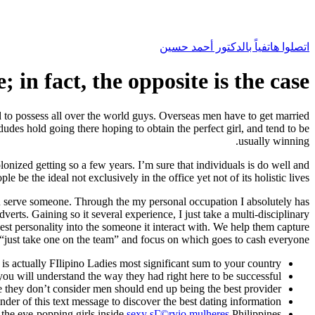
اتصلوا هاتفياً بالدكتور أحمد حسين
; in fact, the opposite is the case
ed to possess all over the world guys. Overseas men have to get married
dudes hold going there hoping to obtain the perfect girl, and tend to be
usually winning.
lonized getting so a few years. I’m sure that individuals is do well and
be the ideal not exclusively in the office yet not of its holistic lives.
ou serve someone. Through the my personal occupation I absolutely has
dverts.
Gaining so it several experience, I just take a multi-disciplinary
st personality into the someone it interact with. We help them capture
“just take one on the team” and focus on which goes to cash everyone.
is actually FIlipino Ladies most significant sum to your country.
you will understand the way they had right here to be successful.
e they don’t consider men should end up being the best provider.
nder of this text message to discover the best dating information.
 the eye-popping girls inside
sexy sГ©rvio mulheres
Philippines.