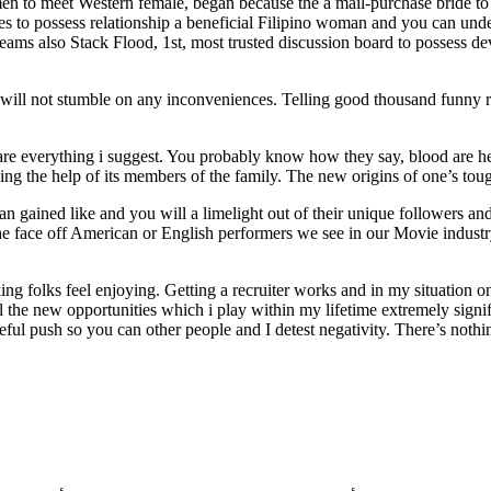
n to meet Western female, began because the a mail-purchase bride to 
es to possess relationship a beneficial Filipino woman and you can under
also Stack Flood, 1st, most trusted discussion board to possess devel
u will not stumble on any inconveniences. Telling good thousand funny re
ware everything i suggest. You probably know how they say, blood are hea
g the help of its members of the family. The new origins of one’s tough 
 gained like and you will a limelight out of their unique followers a
l the face off American or English performers we see in our Movie indust
king folks feel enjoying. Getting a recruiter works and in my situation
 the new opportunities which i play within my lifetime extremely signif
eful push so you can other people and I detest negativity. There’s noth