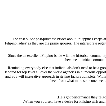
The cost out-of post-purchase brides about Philippines keeps ai
Filipino ladies’ as they are the prime spouses. The interest rate reg
Since the an excellent Filipino battle with the historical communit
become an initial community 
Reminding everybody else that individuals don’t need to be a goo
labored for top level all over the world agencies in numerous opport
and you will integrative approach in getting factors complete. With
heed from what more someone need and
He’s got performance they’re goi
When you yourself have a desire for Filipino girls and n