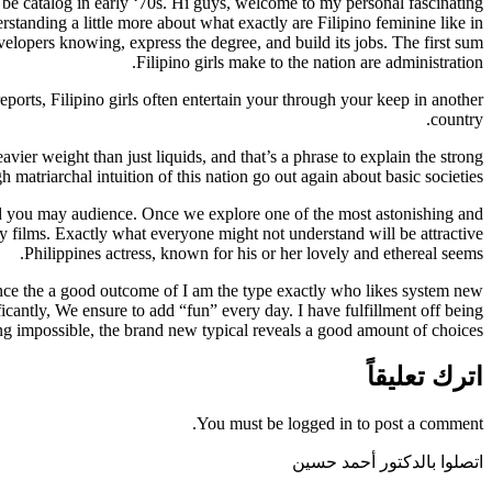
be catalog in early ‘70s. Hi guys, welcome to my personal fascinating
standing a little more about what exactly are Filipino feminine like in
opers knowing, express the degree, and build its jobs. The first sum
Filipino girls make to the nation are administration.
ports, Filipino girls often entertain your through your keep in another
country.
vier weight than just liquids, and that’s a phrase to explain the strong
matriarchal intuition of this nation go out again about basic societies.
nd you may audience. Once we explore one of the most astonishing and
ry films. Exactly what everyone might not understand will be attractive
Philippines actress, known for his or her lovely and ethereal seems.
 once the a good outcome of I am the type exactly who likes system new
icantly, We ensure to add “fun” every day. I have fulfillment off being
ing impossible, the brand new typical reveals a good amount of choices.
اترك تعليقاً
You must be logged in to post a comment.
اتصلوا بالدكتور أحمد حسين