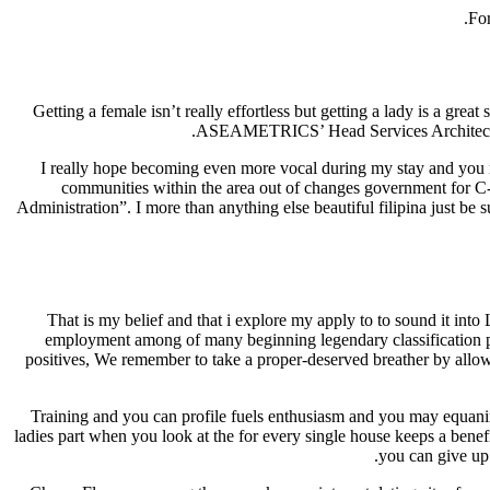
For
Getting a female isn’t really effortless but getting a lady is a grea
ASEAMETRICS’ Head Services Architect, We 
I really hope becoming even more vocal during my stay and yo
communities within the area out of changes government for 
Administration”. I more than anything else beautiful filipina just be
That is my belief and that i explore my apply to to sound it into 
employment among of many beginning legendary classification peo
positives, We remember to take a proper-deserved breather by allow
Training and you can profile fuels enthusiasm and you may equanimi
ladies part when you look at the for every single house keeps a benef
you can give up 