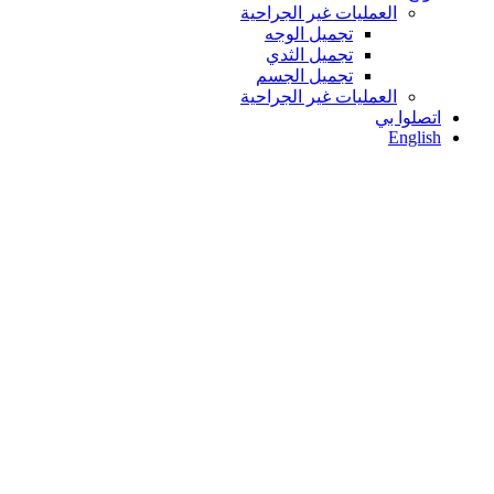
العمليات غير الجراحية
تجميل الوجه
تجميل الثدي
تجميل الجسم
العمليات غير الجراحية
اتصلوا بي
English