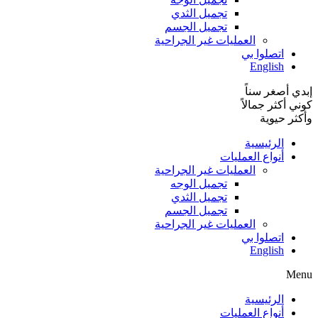
تجميل الثدي
تجميل الجسم
العمليات غير الجراحية
اتصلوا بي
English
إبدي أصغر سناً
كوني أكثر جمالاً
وأكثر حيوية
الرئيسية
أنواع العمليات
العمليات غير الجراحية
تجميل الوجه
تجميل الثدي
تجميل الجسم
العمليات غير الجراحية
اتصلوا بي
English
Menu
الرئيسية
أنواع العمليات