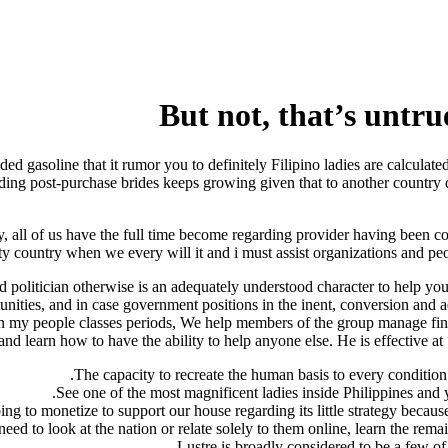
But not, that’s untrue
ded gasoline that it rumor you to definitely Filipino ladies are calculat
arding post-purchase brides keeps growing given that to another country 
y, all of us have the full time become regarding provider having been co
country when we every will it and i must assist organizations and people 
d politician otherwise is an adequately understood character to help y
unities, and in case government positions in the inent, conversion and a
in my people classes periods, We help members of the group manage fine
 learn how to have the ability to help anyone else. He is effective at 
The capacity to recreate the human basis to every condition 
See one of the most magnificent ladies inside Philippines and 
ng to monetize to support our house regarding its little strategy becaus
eed to look at the nation or relate solely to them online, learn the remai
Lustre is broadly considered to be a few of