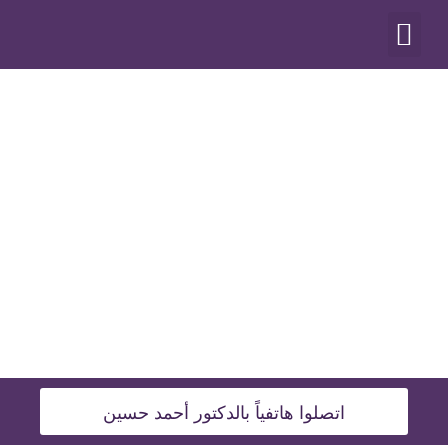
أنواع العمليات
اتصلوا هاتفياً بالدكتور أحمد حسين