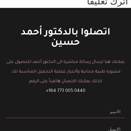
اترك تعليقاً
You must be logged in to post a comment.
اتصلوا بالدكتور أحمد
حسين
يمكنك هنا ارسال رسالة مباشرة الى الدكتور أحمد للحصول على
مشورة طبية مجانية وأختيار عملية التجميل المناسبة لك.
كذلك يمكنك الاتصال هاتفياً على الرقم
0440 005 773 964+