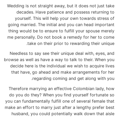
Wedding is not straight away, but it does not just take
decades. Have patience and possess returning to
yourself. This will help your own towards stress of
going married. The initial and you can head important
thing would be to ensure to fulfill your spouse merely
me personally. Do not book a remedy for her to come
take on their prior to rewarding their unique.
Needless to say see their unique deal with, eyes, and
browse as well as have a way to talk to their. When you
decide here is the individual we wish to acquire lives
that have, go ahead and make arrangements for her
regarding coming and get along with you.
Therefore marrying an effective Colombian lady, how
do you do they? When you find yourself fortunate so
you can fundamentally fulfill one of several female that
make an effort to marry just after a lengthy prefer best
husband, you could potentially walk down that aisle