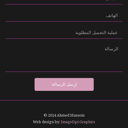
إرسل الرسالة
© 2024 Ahmed Hussein
Web design by:
ImageDpi Graphics