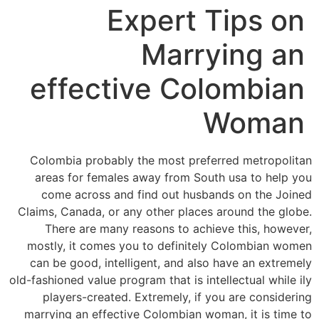
Expert Tips on
Marrying an
effective Colombian
Woman
Colombia probably the most preferred metropolitan
areas for females away from South usa to help you
come across and find out husbands on the Joined
Claims, Canada, or any other places around the globe.
There are many reasons to achieve this, however,
mostly, it comes you to definitely Colombian women
can be good, intelligent, and also have an extremely
old-fashioned value program that is intellectual while ily
players-created. Extremely, if you are considering
marrying an effective Colombian woman, it is time to