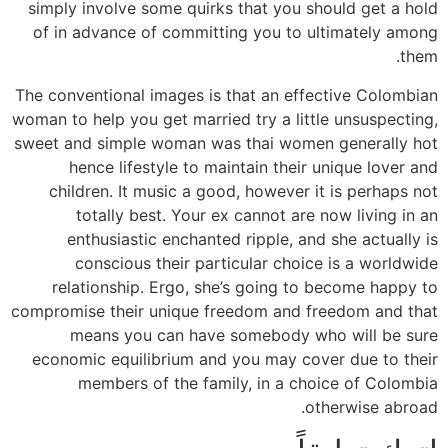
simply involve some quirks that you should get a hold
of in advance of committing you to ultimately among
them.
The conventional images is that an effective Colombian
woman to help you get married try a little unsuspecting,
sweet and simple woman was thai women generally hot
hence lifestyle to maintain their unique lover and
children. It music a good, however it is perhaps not
totally best. Your ex cannot are now living in an
enthusiastic enchanted ripple, and she actually is
conscious their particular choice is a worldwide
relationship. Ergo, she’s going to become happy to
compromise their unique freedom and freedom and that
means you can have somebody who will be sure
economic equilibrium and you may cover due to their
members of the family, in a choice of Colombia
otherwise abroad.