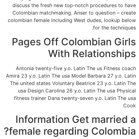
discuss the fresh new top-notch procedures to have
Colombian matchmaking. Anser to question – create
colombian female including West dudes, lookup below
for the techniques.
Pages Off Colombian Girls
With Relationships
Antonia twenty-five y.o. Latin The us Fitness coach
Amira 23 y.o. Latin The usa Model Barbara 27 y.o. Latin
The united states Voluntary Beatrice 23 y.o. Latin The
usa Design Carolina 26 y.o. Latin The usa Physical
fitness trainer Dana twenty-seven y.o. Latin The usa
Cook
Information Get married a
female regarding Colombia?