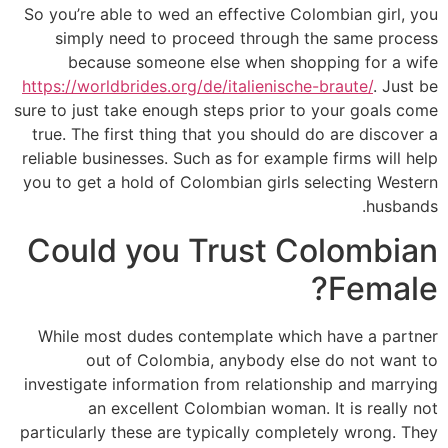
So you’re able to wed an effective Colombian girl, you
simply need to proceed through the same process
because someone else when shopping for a wife
https://worldbrides.org/de/italienische-braute/
. Just be
sure to just take enough steps prior to your goals come
true. The first thing that you should do are discover a
reliable businesses. Such as for example firms will help
you to get a hold of Colombian girls selecting Western
husbands.
Could you Trust Colombian
Female?
While most dudes contemplate which have a partner
out of Colombia, anybody else do not want to
investigate information from relationship and marrying
an excellent Colombian woman. It is really not
particularly these are typically completely wrong. They