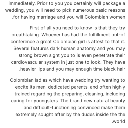
immediately.
Prior to you you certainly will package a
wedding, you will need to pick numerous basic reasons
for having marriage and you will Colombian women.
First of all you need to know is that they try
breathtaking. Whoever has had the fulfillment out-of
conference a great Colombian girl is attest to that it.
Several features dark human anatomy and you may
strong brown sight you to is even penetrate their
cardiovascular system in just one to look. They have
heavier lips and you may enough time black hair.
Colombian ladies which have wedding try wanting to
excite its men, dedicated parents, and often highly
trained regarding the preparing, cleaning, including
caring for youngsters. The brand new natural beauty
and difficult-functioning convinced make them
extremely sought after by the dudes inside the the
world.