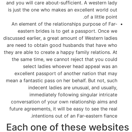
and you will care about-sufficient. A western lady
is just the one who makes an excellent world out
of a little point.
An element of the relationships purpose of Far-
eastern brides is to get a passport. Once we
discussed earlier, a great amount of Western ladies
are need to obtain good husbands that have who
they are able to create a happy family relations. At
the same time, we cannot reject that you could
select ladies whoever head appeal was an
excellent passport of another nation that may
mean a fantastic pass on her behalf. But not, such
indecent ladies are unusual, and usually,
immediately following singular intricate
conversation of your own relationship aims and
future agreements, it will be easy to see the real
intentions out of an Far-eastern fiance.
Each one of these websites