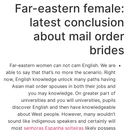
Far-eastern female:
latest conclusion
about mail order
brides
Far-eastern women can not cam English. We are
able to say that that’s no more the scenario. Right
now, English knowledge unlock many paths having
Asian mail order spouses in both their jobs and
you may knowledge. On greater part of
universities and you will universities, pupils
discover English and then have knowledgeable
about West people. However, many wouldn’t
sound like indigenous speakers and certainly will
most
senhoras Espanha solteiras
likely possess