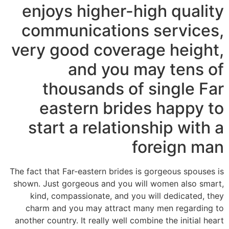
enjoys higher-high quality
communications services,
very good coverage height,
and you may tens of
thousands of single Far
eastern brides happy to
start a relationship with a
foreign man
The fact that Far-eastern brides is gorgeous spouses is
shown. Just gorgeous and you will women also smart,
kind, compassionate, and you will dedicated, they
charm and you may attract many men regarding to
another country. It really well combine the initial heart