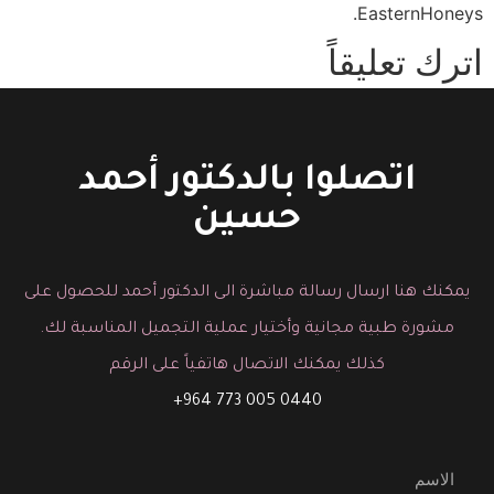
EasternHoneys.
اترك تعليقاً
You must be logged in to post a comment.
اتصلوا بالدكتور أحمد
حسين
يمكنك هنا ارسال رسالة مباشرة الى الدكتور أحمد للحصول على
مشورة طبية مجانية وأختيار عملية التجميل المناسبة لك.
كذلك يمكنك الاتصال هاتفياً على الرقم
0440 005 773 964+