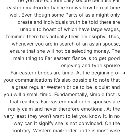
be you are economically secure because Far
eastern mail-order fiance knows how to real time
well. Even though some Parts of asia might only
create and individuals truth be told there are
unable to boast of which have large wages,
feminine there has actually their philosophy. Thus,
whenever you are in search of an asian spouse,
ensure that she will not be selecting money.
The
main thing to Far eastern fiance is to get good
enjoying and type spouse.
Far eastern brides are timid. At the beginning of
your communications it’s also possible to note that
a great regular Western bride to be is quiet and
you will a small timid. Fundamentally, simple fact is
that realities. Far eastern mail order spouses are
really calm and never therefore emotional. At the
very least they won’t want to let you know it. In no
way can it signify she is not convinced. On the
contrary, Western mail-order bride is most wise