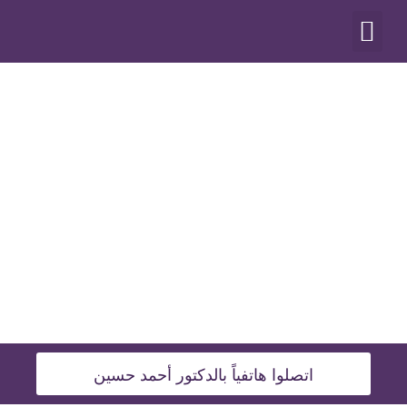
أنواع العمليات
اتصلوا هاتفياً بالدكتور أحمد حسين