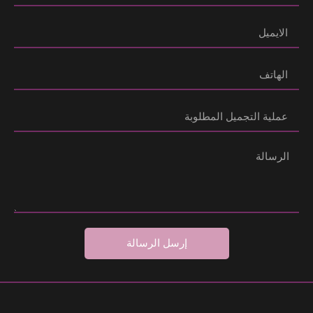
إرسل الرسالة