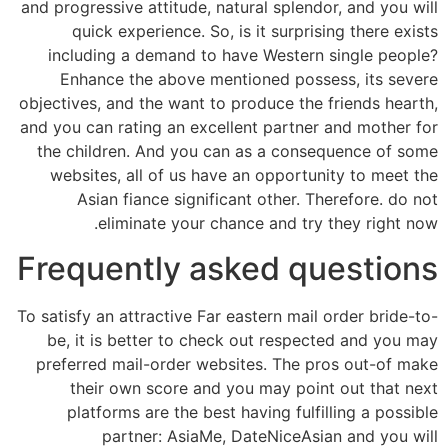
and progressive attitude, natural splendor, and you will
quick experience. So, is it surprising there exists
including a demand to have Western single people?
Enhance the above mentioned possess, its severe
objectives, and the want to produce the friends hearth,
and you can rating an excellent partner and mother for
the children. And you can as a consequence of some
websites, all of us have an opportunity to meet the
Asian fiance significant other. Therefore. do not
eliminate your chance and try they right now.
Frequently asked questions
To satisfy an attractive Far eastern mail order bride-to-
be, it is better to check out respected and you may
preferred mail-order websites. The pros out-of make
their own score and you may point out that next
platforms are the best having fulfilling a possible
partner: AsiaMe, DateNiceAsian and you will