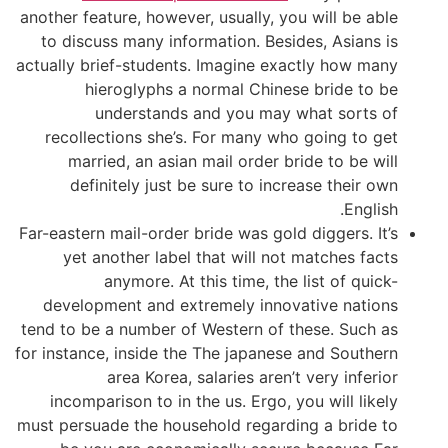
another feature, however, usually, you will be able
to discuss many information. Besides, Asians is
actually brief-students. Imagine exactly how many
hieroglyphs a normal Chinese bride to be
understands and you may what sorts of
recollections she’s. For many who going to get
married, an asian mail order bride to be will
definitely just be sure to increase their own
English.
Far-eastern mail-order bride was gold diggers. It’s
yet another label that will not matches facts
anymore. At this time, the list of quick-
development and extremely innovative nations
tend to be a number of Western of these. Such as
for instance, inside the The japanese and Southern
area Korea, salaries aren’t very inferior
incomparison to in the us. Ergo, you will likely
must persuade the household regarding a bride to