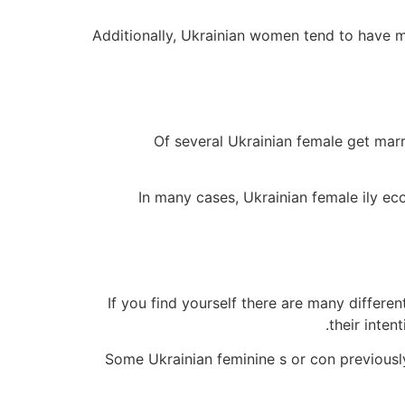
Additionally, Ukrainian women tend to have m
Of several Ukrainian female get marr
In many cases, Ukrainian female ily eco
If you find yourself there are many differ
their inten
Some Ukrainian feminine s or con previously