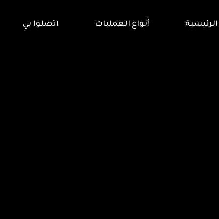
اتصلوا بي
أنواع العمليات
الرئيسية