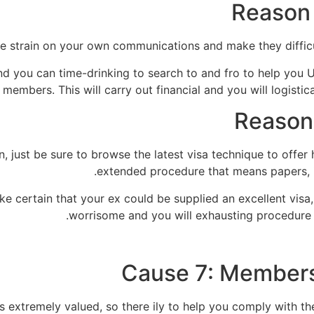
Reason 
 strain on your own communications and make they difficul
nd you can time-drinking to search to and fro to help you 
 members. This will carry out financial and you will logistic
Reason
 just be sure to browse the latest visa technique to offer h
extended procedure that means papers, i
ke certain that your ex could be supplied an excellent visa, 
worrisome and you will exhausting procedure t
Cause 7: Members 
extremely valued, so there ily to help you comply with their