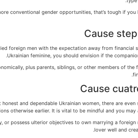
type 
ore conventional gender opportunities, that’s tough if yo
Cause step 
ied foreign men with the expectation away from financial sh
Ukrainian feminine, you should envision if the companio
nomically, plus parents, siblings, or other members of the fa
fi
Cause cuatr
ent honest and dependable Ukrainian women, there are even 
tions otherwise earlier.
It is vital to be mindful and you may 
, or possess ulterior objectives to own marrying a foreign
lover well and crea