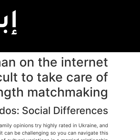
اً
an on the internet
cult to take care of
ngth matchmaking
dos: Social Differences
ily opinions try highly rated in Ukraine, and
o it can be challenging so you can navigate this