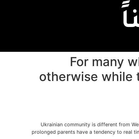
إ
For many w
otherwise while t
Ukrainian community is different from We
prolonged parents have a tendency to real time 