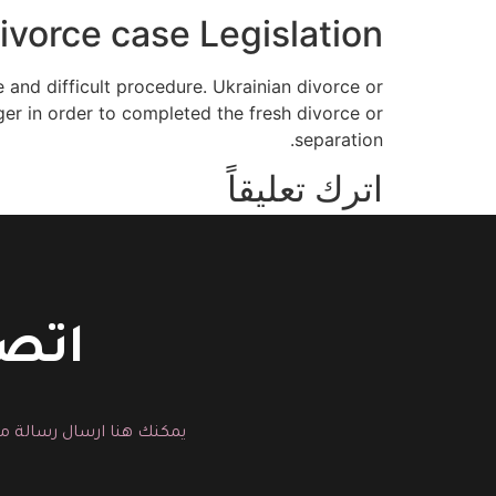
ivorce case Legislation
 and difficult procedure. Ukrainian divorce or
ger in order to completed the fresh divorce or
separation.
اترك تعليقاً
You must be logged in to post a comment.
حسين
لية التجميل المناسبة لك.