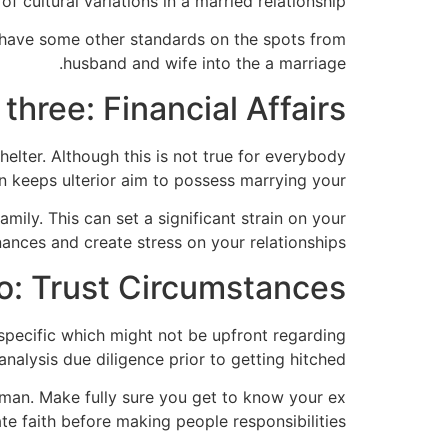
of cultural variations in a married relationship.
u have some other standards on the spots from
husband and wife into the a marriage.
three: Financial Affairs
elter. Although this is not true for everybody
n keeps ulterior aim to possess marrying your.
mily. This can set a significant strain on your
nances and create stress on your relationships.
o: Trust Circumstances
specific which might not be upfront regarding
analysis due diligence prior to getting hitched.
 man. Make fully sure you get to know your ex
te faith before making people responsibilities.