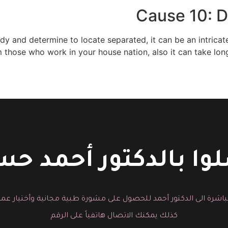
Cause 10: D
y and determine to locate separated, it can be an intricate
m those who work in your house nation, also it can take lon
لوا بالدكتور أحمد 
باشرة الى الدكتور أحمد للحصول على مشورة طبية مجانية وأختيار عم
كذلك يمكنك الاتصال هاتفياً على الرقم