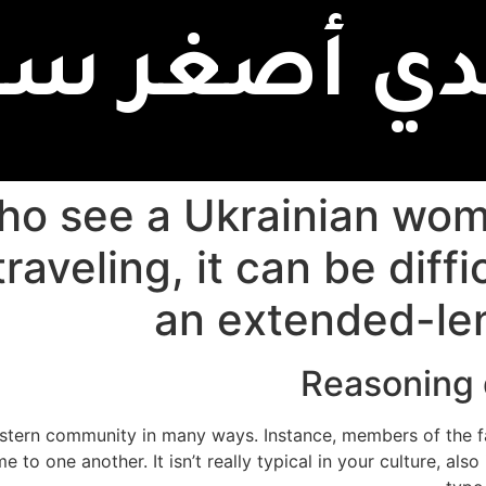
بدي أصغر سن
ho see a Ukrainian wom
raveling, it can be diffi
an extended-le
Reasoning 
stern community in many ways. Instance, members of the fam
to one another. It isn’t really typical in your culture, als