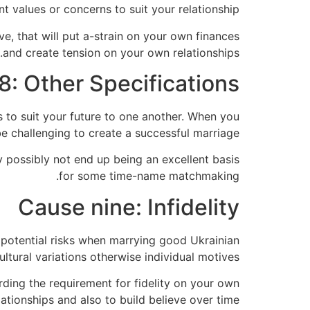
t values or concerns to suit your relationship.
e, that will put a-strain on your own finances
and create tension on your own relationships.
8: Other Specifications
es to suit your future to one another. When you
be challenging to create a successful marriage.
y possibly not end up being an excellent basis
for some time-name matchmaking.
Cause nine: Infidelity
 potential risks when marrying good Ukrainian
tural variations otherwise individual motives.
ding the requirement for fidelity on your own
lationships and also to build believe over time.