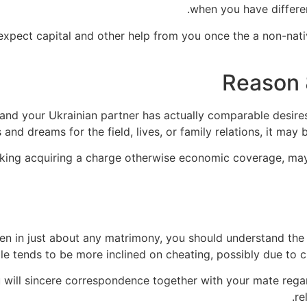
when you have differen
expect capital and other help from you once the a non-nativ
Reason 
ou and your Ukrainian partner has actually comparable desir
and dreams for the field, lives, or family relations, it may 
looking acquiring a charge otherwise economic coverage, ma
en in just about any matrimony, you should understand the
tends to be more inclined on cheating, possibly due to cul
u will sincere correspondence together with your mate regar
re