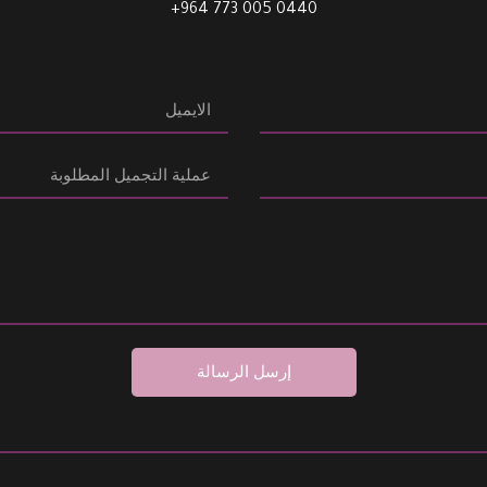
0440 005 773 964+
إرسل الرسالة