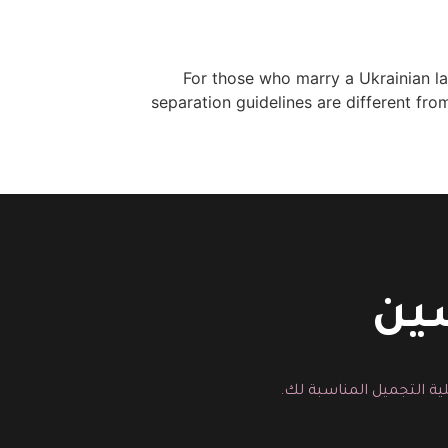
For those who marry a Ukrainian lad
separation guidelines are different fro
اتص
يمكنك هنا ارسال رسالة م