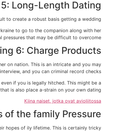
5: Long-Length Dating
t to create a robust basis getting a wedding.
Ukraine to go to the companion along with her
al pressures that may be difficult to overcome.
ing 6: Charge Products
er on nation. This is an intricate and you may
nterview, and you can criminal record checks.
even if you is legally hitched. This might be a
hat is also place a-strain on your own dating.
Kiina naiset, jotka ovat avioliitossa
of the family Pressure
 hopes of ily lifetime. This is certainly tricky