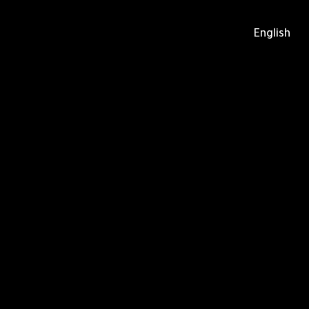
English