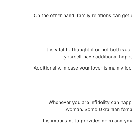
On the other hand, family relations can get 
It is vital to thought if or not both y
yourself have additional hopes 
Additionally, in case your lover is mainly 
Whenever you are infidelity can happ
woman. Some Ukrainian female 
It is important to provides open and yo