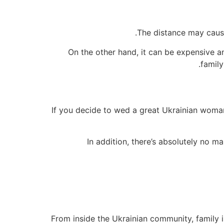
The distance may cause
On the other hand, it can be expensive a
family
If you decide to wed a great Ukrainian woman,
In addition, there’s absolutely no ma
From inside the Ukrainian community, family is 