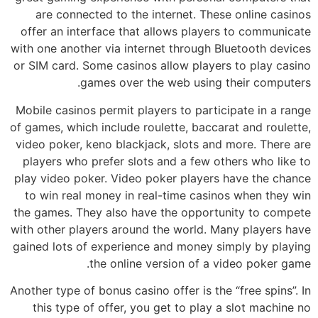
are connected to the internet. These online casinos
offer an interface that allows players to communicate
with one another via internet through Bluetooth devices
or SIM card. Some casinos allow players to play casino
games over the web using their computers.
Mobile casinos permit players to participate in a range
of games, which include roulette, baccarat and roulette,
video poker, keno blackjack, slots and more. There are
players who prefer slots and a few others who like to
play video poker. Video poker players have the chance
to win real money in real-time casinos when they win
the games. They also have the opportunity to compete
with other players around the world. Many players have
gained lots of experience and money simply by playing
the online version of a video poker game.
Another type of bonus casino offer is the “free spins”. In
this type of offer, you get to play a slot machine no