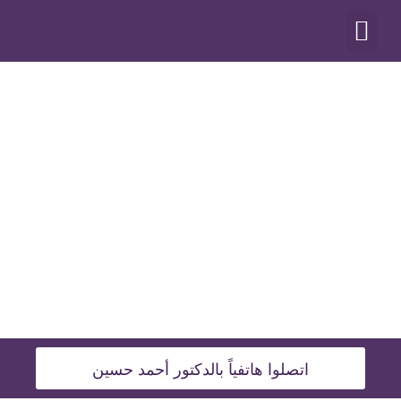
أنواع العمليات
اتصلوا هاتفياً بالدكتور أحمد حسين