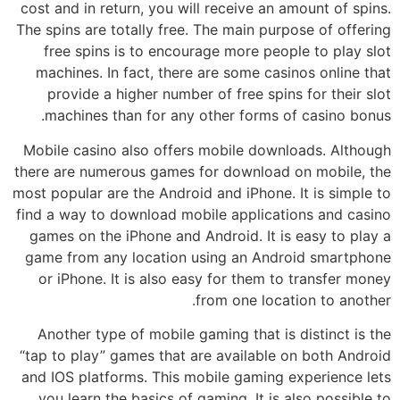
cost and in return, you will receive an amount of spins.
The spins are totally free. The main purpose of offering
free spins is to encourage more people to play slot
machines. In fact, there are some casinos online that
provide a higher number of free spins for their slot
machines than for any other forms of casino bonus.
Mobile casino also offers mobile downloads. Although
there are numerous games for download on mobile, the
most popular are the Android and iPhone. It is simple to
find a way to download mobile applications and casino
games on the iPhone and Android. It is easy to play a
game from any location using an Android smartphone
or iPhone. It is also easy for them to transfer money
from one location to another.
Another type of mobile gaming that is distinct is the
“tap to play” games that are available on both Android
and IOS platforms. This mobile gaming experience lets
you learn the basics of gaming. It is also possible to