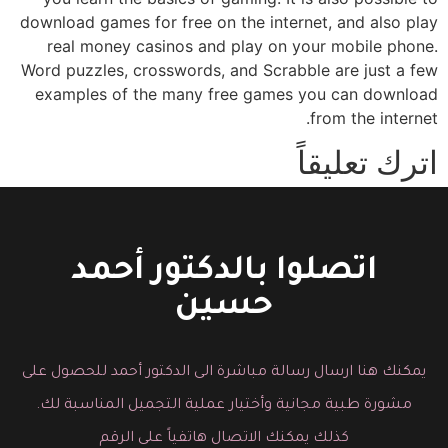
download games for free on the internet, and also play
real money casinos and play on your mobile phone.
Word puzzles, crosswords, and Scrabble are just a few
examples of the many free games you can download
from the internet.
اترك تعليقاً
You must be logged in to post a comment.
اتصلوا بالدكتور أحمد
حسين
يمكنك هنا ارسال رسالة مباشرة الى الدكتور أحمد للحصول على
مشورة طبية مجانية وأختيار عملية التجميل المناسبة لك.
كذلك يمكنك الاتصال هاتفياً على الرقم