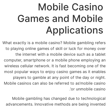
Mobile Casino
Games and Mobile
Applications
What exactly is a mobile casino? Mobile gambling refers
to playing online games of skill or luck for money over
the internet with a mobile device such as a tablet
computer, smartphone or a mobile phone employing an
wireless cellular network. It is fast becoming one of the
most popular ways to enjoy casino games as it enables
players to gamble at
any point of the day or night.
Mobile casinos can also be referred to as’mobile casino
or unmobile casino’.
Mobile gambling has changed due to technological
advancements. Innovative methods are being invented