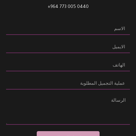
0440 005 773 964+