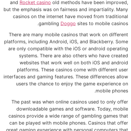
and
Rocket casino
old methods have been improved,
but the emphasis was on fairness and impartiality. Many
casinos on the internet have moved from traditional
gambling
Doggo
sites to mobile casinos.
There are many mobile casinos that work on different
platforms, including Android, iOS, and Blackberry. Some
are only compatible with the iOS or android operating
systems. There are also others who have created
websites that work well on both iOS and android
platforms. These casinos come with different user
interfaces and gaming features. These differences allow
users the chance to enjoy the game experience on
mobile phones.
The past was when online casinos used to only offer
downloadable games and software. Today, mobile
casinos provide a wide range of gambling games that
can be played with mobile phones. Casinos that offer
great gaming experience with personal computers that