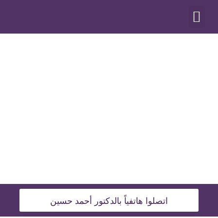
أنواع العمليات
اتصلوا هاتفياً بالدكتور أحمد حسين