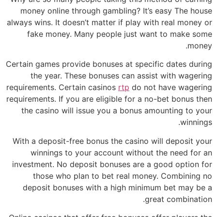
money online through gambling? It’s easy The house
always wins. It doesn’t matter if play with real money or
fake money. Many people just want to make some
money.
Certain games provide bonuses at specific dates during
the year. These bonuses can assist with wagering
requirements. Certain casinos
rtp
do not have wagering
requirements. If you are eligible for a no-bet bonus then
the casino will issue you a bonus amounting to your
winnings.
With a deposit-free bonus the casino will deposit your
winnings to your account without the need for an
investment. No deposit bonuses are a good option for
those who plan to bet real money. Combining no
deposit bonuses with a high minimum bet may be a
great combination.