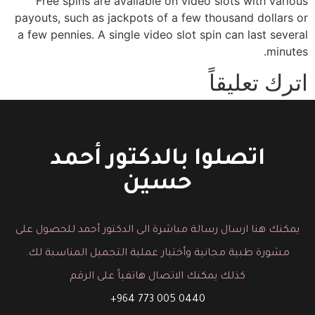
Free spins are available on video slots with various
payouts, such as jackpots of a few thousand dollars or
a few pennies. A single video slot spin can last several
minutes.
اترك تعليقاً
You must be logged in to post a comment.
اتصلوا بالدكتور أحمد
حسين
يمكنك هنا ارسال رسالة مباشرة الى الدكتور أحمد للحصول على
مشورة طبية مجانية وأختيار عملية التجميل المناسبة لك.
كذلك يمكنك الاتصال هاتفياً على الرقم
0440 005 773 964+