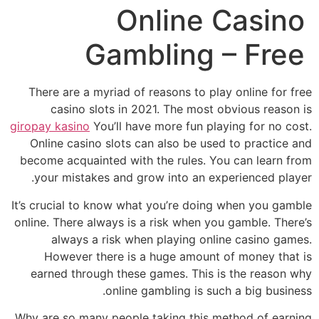
Online Casino
Gambling – Free
There are a myriad of reasons to play online for free
casino slots in 2021. The most obvious reason is
giropay kasino
You’ll have more fun playing for no cost.
Online casino slots can also be used to practice and
become acquainted with the rules. You can learn from
your mistakes and grow into an experienced
player.
It’s crucial to know what you’re doing when you gamble
online. There always is a risk when you gamble. There’s
always a risk when playing online casino games.
However there is a huge amount of money that is
earned through these games. This is the reason why
online gambling is such a big business.
Why are so many people taking this method of earning