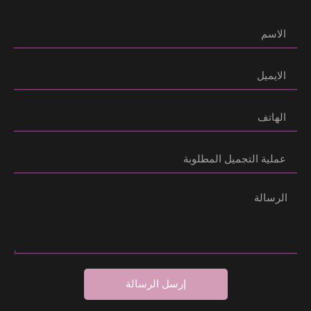
إرسل الرسالة