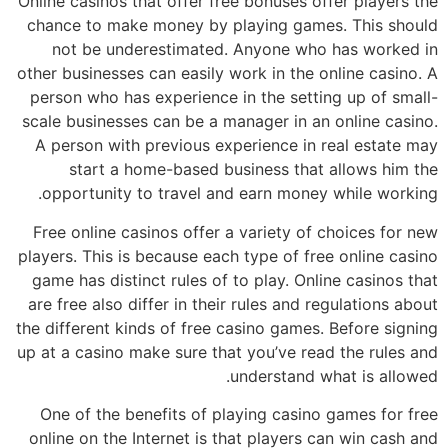
Online casinos that offer free bonuses offer players the
chance to make money by playing games. This should
not be underestimated. Anyone who has worked in
other businesses can easily work in the online casino. A
person who has experience in the setting up of small-
scale businesses can be a manager in an online casino.
A person with previous experience in real estate may
start a home-based business that allows him the
opportunity to travel and earn money while working.
Free online casinos offer a variety of choices for new
players. This is because each type of free online casino
game has distinct rules of to play. Online casinos that
are free also differ in their rules and regulations about
the different kinds of free casino games. Before signing
up at a casino make sure that you’ve read the rules and
understand what is allowed.
One of the benefits of playing casino games for free
online on the Internet is that players can win cash and