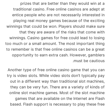
prizes that are better than they would win at a
traditional casino. Free online casinos are adept at
entice people who are not necessarily interested in
playing real money games because of the exciting
winnings that could be won. Players should make sure
that they are aware of the risks that come with
winnings. Casino games for free could lead to losing
too much or a small amount. The most important thing
to remember is that free online casinos can be a great
opportunity to earn extra cash. However, gamblers
must be cautious.
Another type of free online casino game that you can
try is video slots. While video slots don’t typically pay
out in a different way than traditional slot machines,
they can be very fun. There are a variety of kinds of
online slot machine games. Most of the slot machine
games that are available on the Internet are Flash
based. Flash support is necessary to play these free