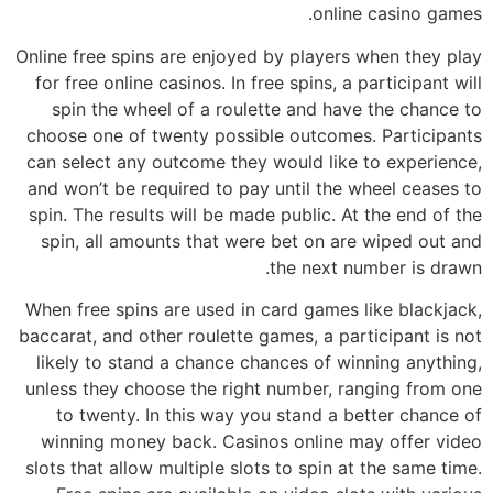
online casino games.
Online free spins are enjoyed by players when they play
for free online casinos. In free spins, a participant will
spin the wheel of a roulette and have the chance to
choose one of twenty possible outcomes. Participants
can select any outcome they would like to experience,
and won’t be required to pay until the wheel ceases to
spin. The results will be made public. At the end of the
spin, all amounts that were bet on are wiped out and
the next number is drawn.
When free spins are used in card games like blackjack,
baccarat, and other roulette games, a participant is not
likely to stand a chance chances of winning anything,
unless they choose the right number, ranging from one
to twenty. In this way you stand a better chance of
winning money back. Casinos online may offer video
slots that allow multiple slots to spin at the same time.