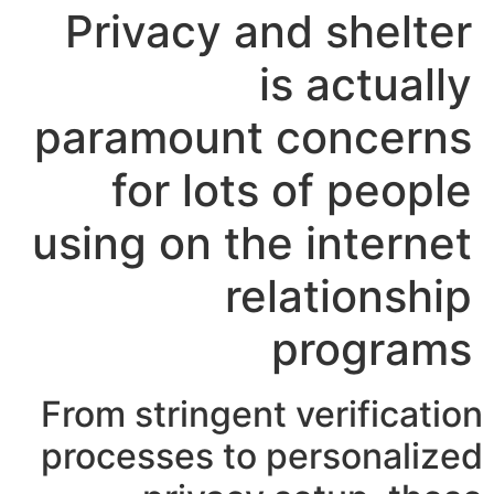
Privacy and shelter
is actually
paramount concerns
for lots of people
using on the internet
relationship
programs
From stringent verification
processes to personalized