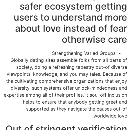
safer ecosystem getting
users to understand more
about love instead of fear
otherwise care
Strengthening Varied Groups
Globally dating sites assemble folks from all parts of
society, doing a refreshing tapestry out-of diverse
viewpoints, knowledge, and you may tales. Because of
the cultivating comprehensive organizations that enjoy
diversity, such systems offer unlock-mindedness and
expertise among all of their profiles. It soul off inclusion
helps to ensure that anybody getting greet and
supported as they navigate the causes out-of
worldwide love.
Out of stringent verification