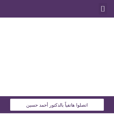
أنواع العمليات
اتصلوا هاتفياً بالدكتور أحمد حسين