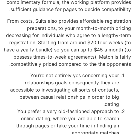
complimentary formula, the working platform provides
sufficient guidance for pages to decide compatibility.
From costs, Suits also provides affordable registration
preparations, to your month-to-month pricing
decreasing for individuals who agree to a lengthy-term
registration. Starting from around $20 four weeks (to
have a yearly bundle) so you can up to $45 a month (to
possess times-to-week agreements), Match is fairly
competitively priced compared to the the opponents.
You’re not entirely yes concerning your
relationships goals consequently they are
accessible to investigating all sorts of contacts,
between casual relationships in order to big
dating.
You prefer a very old-fashioned approach to
online dating, where you are able to search
through pages or take your time in finding an
appropriate matches.