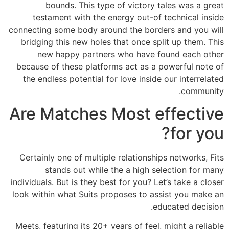
bounds. This type of victory tales was a great
testament with the energy out-of technical inside
connecting some body around the borders and you will
bridging this new holes that once split up them. This
new happy partners who have found each other
because of these platforms act as a powerful note of
the endless potential for love inside our interrelated
community.
Are Matches Most effective
for you?
Certainly one of multiple relationships networks, Fits
stands out while the a high selection for many
individuals.
But is they best for you? Let’s take a closer
look within what Suits proposes to assist you make an
educated decision.
Meets, featuring its 20+ years of feel, might a reliable