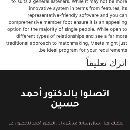
to suits a general listeners. While it may not be more
innovative system in terms from features, its
representative-friendly software and you can
comprehensive member foot ensure it is an appealing
option for the majority of single people. While open to
different types of relationships and see a far more
traditional approach to matchmaking, Meets might just
be ideal program for your requirements.
اترك تعليقاً
You must be logged in to post a comment.
اتصلوا بالدكتور أحمد
حسين
يمكنك هنا ارسال رسالة مباشرة الى الدكتور أحمد للحصول على