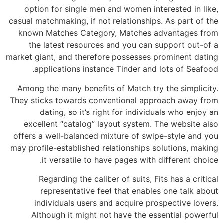
option for single men and women interested in like,
casual matchmaking, if not relationships. As part of the
known Matches Category, Matches advantages from
the latest resources and you can support out-of a
market giant, and therefore possesses prominent dating
applications instance Tinder and lots of Seafood.
Among the many benefits of Match try the simplicity.
They sticks towards conventional approach away from
dating, so it’s right for individuals who enjoy an
excellent “catalog” layout system. The website also
offers a well-balanced mixture of swipe-style and you
may profile-established relationships solutions, making
it versatile to have pages with different choice.
Regarding the caliber of suits, Fits has a critical
representative feet that enables one talk about
individuals users and acquire prospective lovers.
Although it might not have the essential powerful