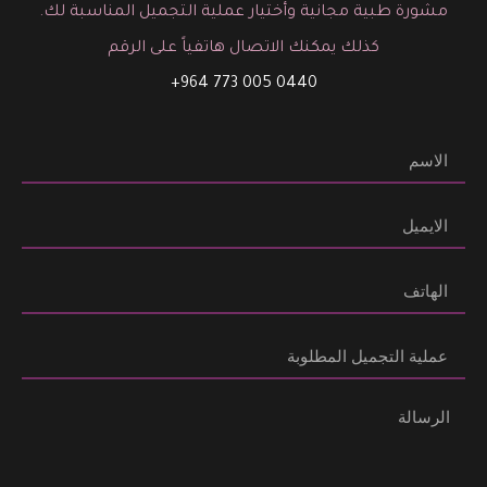
مشورة طبية مجانية وأختيار عملية التجميل المناسبة لك.
كذلك يمكنك الاتصال هاتفياً على الرقم
0440 005 773 964+