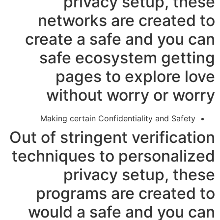
privacy setup, these
networks are created to
create a safe and you can
safe ecosystem getting
pages to explore love
without worry or worry
Making certain Confidentiality and Safety
Out of stringent verification
techniques to personalized
privacy setup, these
programs are created to
would a safe and you can