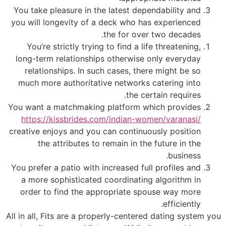
You take pleasure in the latest dependability and
you will longevity of a deck who has experienced
the for over two decades.
You’re strictly trying to find a life threatening,
long-term relationships otherwise only everyday
relationships. In such cases, there might be so
much more authoritative networks catering into
the certain requires.
You want a matchmaking platform which provides
https://kissbrides.com/indian-women/varanasi/
creative enjoys and you can continuously position
the attributes to remain in the future in the
business.
You prefer a patio with increased full profiles and
a more sophisticated coordinating algorithm in
order to find the appropriate spouse way more
efficiently.
All in all, Fits are a properly-centered dating system you