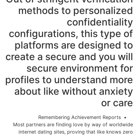
methods to personalized
confidentiality
configurations, this type of
platforms are designed to
create a secure and you will
secure environment for
profiles to understand more
about like without anxiety
or care
Remembering Achievement Reports
Most partners are finding love by way of worldwide
internet dating sites, proving that like knows zero