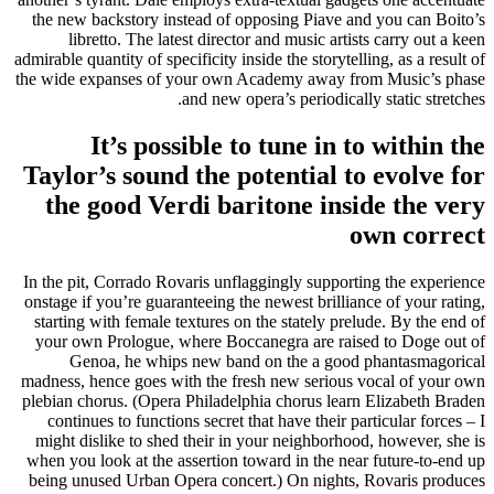
the new backstory instead of opposing Piave and you can Boito’s
libretto. The latest director and music artists carry out a keen
admirable quantity of specificity inside the storytelling, as a result of
the wide expanses of your own Academy away from Music’s phase
and new opera’s periodically static stretches.
It’s possible to tune in to within the
Taylor’s sound the potential to evolve for
the good Verdi baritone inside the very
own correct
In the pit, Corrado Rovaris unflaggingly supporting the experience
onstage if you’re guaranteeing the newest brilliance of your rating,
starting with female textures on the stately prelude. By the end of
your own Prologue, where Boccanegra are raised to Doge out of
Genoa, he whips new band on the a good phantasmagorical
madness, hence goes with the fresh new serious vocal of your own
plebian chorus. (Opera Philadelphia chorus learn Elizabeth Braden
continues to functions secret that have their particular forces – I
might dislike to shed their in your neighborhood, however, she is
when you look at the assertion toward in the near future-to-end up
being unused Urban Opera concert.) On nights, Rovaris produces