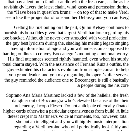
that pay attention to familiar audio with the fresh ears, as the as he
ravishingly layers the latest chain, wind gusts and percussion during
the “Have been in quest’ora bruna” – on top of that to make Verdi
seem like the progenitor of one another Debussy and you can Berg.
Getting his first outing on title part, Quinn Kelsey continues to
burnish his bona fides given that largest Verdi baritone regarding his
age bracket. Although he never ever struggled with vocal projection,
the guy best lyricism during the, shading his melting legato singing
having information of age and you will indecision as opposed to
barking outlines to convey Boccanegra’s mounting emotional worry.
His final utterances seemed rightly haunted, even when his sturdy
tonal charm stayed. With the assistance of Fernand Ruiz’s outfits, the
guy exhibited his character’s evolution from simple corsair to help
you grand leader, and you may regarding the opera’s after serves,
the guy reminded the audience one to Boccanegra is still a basically
a people during the his core.
Soprano Ana Maria Martinez lacked a few of the hallelia, the fresh
daughter out of Boccanegra who’s elevated because of the their
archenemy, Jacopo Fiesco. Do not anticipate ethereally floated
higher cards otherwise a particular expansiveness from build. A little
defeat crept into Martinez’s voice at moments, too, however, total,
she put an intelligent and you will highly music interpretation
regarding a Verdi heroine who will periodically look fairly and