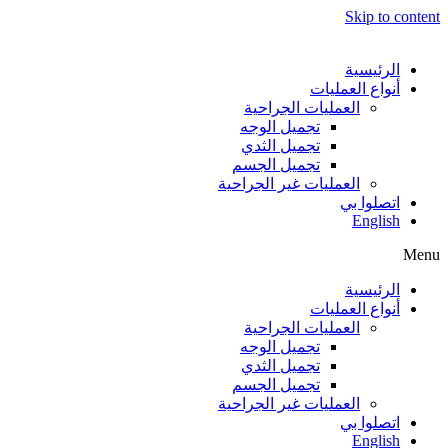
Skip to content
الرئيسية
أنواع العمليات
العمليات الجراحية
تجميل الوجه
تجميل الثدي
تجميل الجسم
العمليات غير الجراحية
اتصلوا بي
English
Menu
الرئيسية
أنواع العمليات
العمليات الجراحية
تجميل الوجه
تجميل الثدي
تجميل الجسم
العمليات غير الجراحية
اتصلوا بي
English