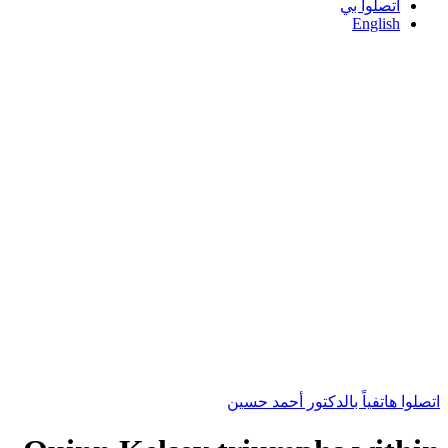
اتصلوا بي
English
اتصلوا هاتفياً بالدكتور أحمد حسين