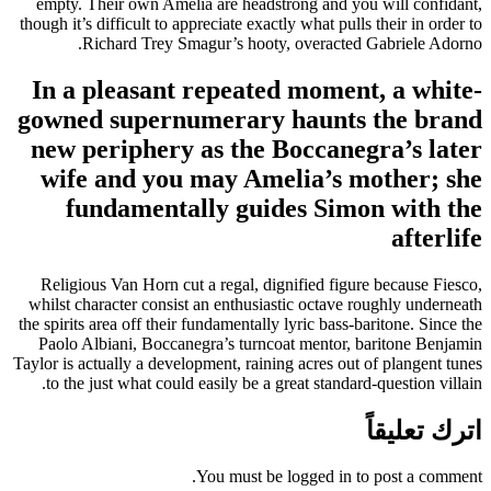
empty. Their own Amelia are headstrong and you will confidant,
though it’s difficult to appreciate exactly what pulls their in order to
Richard Trey Smagur’s hooty, overacted Gabriele Adorno.
In a pleasant repeated moment, a white-
gowned supernumerary haunts the brand
new periphery as the Boccanegra’s later
wife and you may Amelia’s mother; she
fundamentally guides Simon with the
afterlife
Religious Van Horn cut a regal, dignified figure because Fiesco,
whilst character consist an enthusiastic octave roughly underneath
the spirits area off their fundamentally lyric bass-baritone. Since the
Paolo Albiani, Boccanegra’s turncoat mentor, baritone Benjamin
Taylor is actually a development, raining acres out of plangent tunes
to the just what could easily be a great standard-question villain.
اترك تعليقاً
You must be logged in to post a comment.