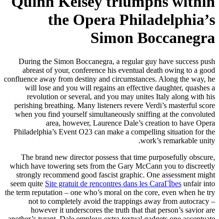
Quinn Kelsey triumphs within
the Opera Philadelphia’s
Simon Boccanegra
During the Simon Boccanegra, a regular guy have success push
abreast of your, conference his eventual death owing to a good
confluence away from destiny and circumstances. Along the way, he
will lose and you will regains an effective daughter, quashes a
revolution or several, and you may unites Italy along with his
perishing breathing. Many listeners revere Verdi’s masterful score
when you find yourself simultaneously sniffing at the convoluted
area, however, Laurence Dale’s creation to have Opera
Philadelphia’s Event O23 can make a compelling situation for the
work’s remarkable unity.
The brand new director possess that time purposefully obscure,
which have towering sets from the Gary McCann you to discreetly
strongly recommend good fascist graphic. One assessment might
seem quite
Site gratuit de rencontres dans les CaraГЇbes
unfair into
the term reputation – one who’s moral on the core, even when he try
not to completely avoid the trappings away from autocracy –
however it underscores the truth that that person’s savior are
another’s tyrant. Dale employs extra-textual gadgets one accentuate