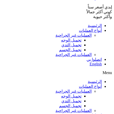
إبدي أصغر سناً
كوني أكثر جمالاً
وأكثر حيوية
الرئيسية
أنواع العمليات
العمليات غير الجراحية
تجميل الوجه
تجميل الثدي
تجميل الجسم
العمليات غير الجراحية
اتصلوا بي
English
Menu
الرئيسية
أنواع العمليات
العمليات غير الجراحية
تجميل الوجه
تجميل الثدي
تجميل الجسم
العمليات غير الجراحية