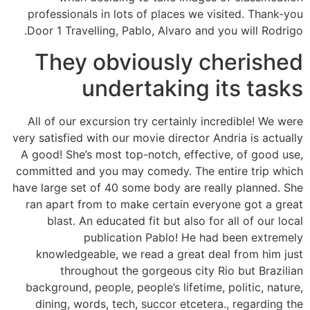
professionals in lots of places we visited. Thank-you
Door 1 Travelling, Pablo, Alvaro and you will Rodrigo.
They obviously cherished
undertaking its tasks
All of our excursion try certainly incredible! We were
very satisfied with our movie director Andria is actually
A good! She’s most top-notch, effective, of good use,
committed and you may comedy. The entire trip which
have large set of 40 some body are really planned. She
ran apart from to make certain everyone got a great
blast. An educated fit but also for all of our local
publication Pablo! He had been extremely
knowledgeable, we read a great deal from him just
throughout the gorgeous city Rio but Brazilian
background, people, people’s lifetime, politic, nature,
dining, words, tech, succor etcetera., regarding the