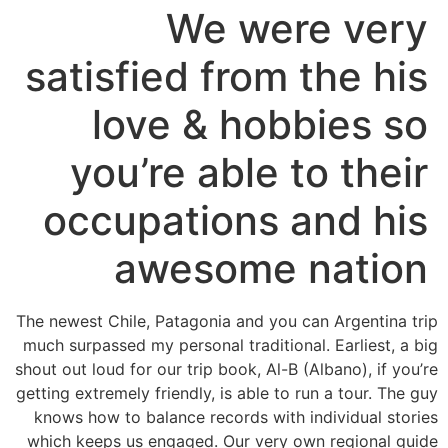
We were very
satisfied from the his
love & hobbies so
you’re able to their
occupations and his
awesome nation
The newest Chile, Patagonia and you can Argentina trip
much surpassed my personal traditional. Earliest, a big
shout out loud for our trip book, Al-B (Albano), if you’re
getting extremely friendly, is able to run a tour. The guy
knows how to balance records with individual stories
which keeps us engaged. Our very own regional guide