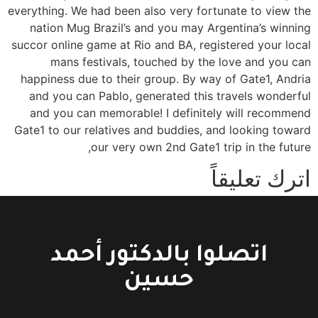
everything. We had been also very fortunate to view the
nation Mug Brazil’s and you may Argentina’s winning
succor online game at Rio and BA, registered your local
mans festivals, touched by the love and you can
happiness due to their group. By way of Gate1, Andria
and you can Pablo, generated this travels wonderful
and you can memorable! I definitely will recommend
Gate1 to our relatives and buddies, and looking toward
our very own 2nd Gate1 trip in the future,
اترك تعليقاً
You must be logged in to post a comment.
اتصلوا بالدكتور أحمد
حسين