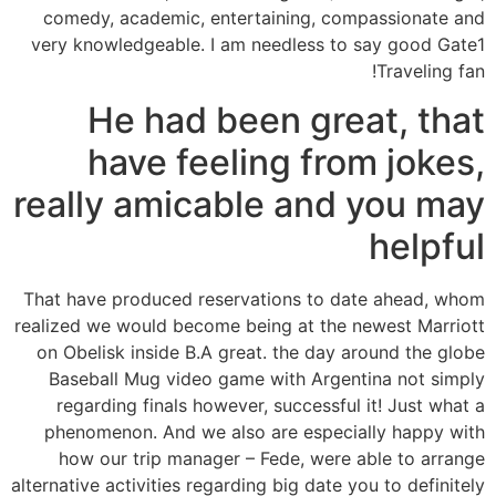
comedy, academic, entertaining, compassionate and
very knowledgeable. I am needless to say good Gate1
Traveling fan!
He had been great, that
have feeling from jokes,
really amicable and you may
helpful
That have produced reservations to date ahead, whom
realized we would become being at the newest Marriott
on Obelisk inside B.A great. the day around the globe
Baseball Mug video game with Argentina not simply
regarding finals however, successful it! Just what a
phenomenon. And we also are especially happy with
how our trip manager – Fede, were able to arrange
alternative activities regarding big date you to definitely