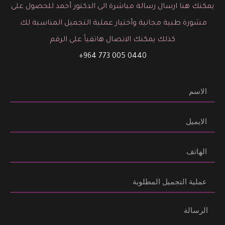
يمكنك هنا ارسال رسالة مباشرة الى الدكتور أحمد للحصول على
مشورة طبية مجانية وأختيار عملية التجميل المناسبة لك.
كذلك يمكنك الاتصال هاتفياً على الرقم
0440 005 773 964+