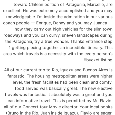
toward Chilean portion of Patagonia, Marcello, are
excellent. He was extremely accomplished and you may
knowledgeable. I’m inside the admiration in our various
coach people — Enrique, Danny and you may Juanca —
how they carry out high vehicles for the slim town
roadways and you can curvy, uneven landscapes during
the Patagonia, try a true wonder.
Thanks Entrance step
1 getting piecing together an incredible itinerary. This
area which travels is a necessity with the every person’s
bucket listing!!
All of our current trip to Rio, Iguazu and Buenos Aires is
fantastic! The housing metropolitan areas were higher
level, the fresh facilities had been clean and comfy,
food served was basically great. The new elective
travels was fantastic. It absolutely was a great and you
can informative travel. This is permitted by Mr. Flavio,
all of our Concert tour Movie director. Your local books
(Bruno in the Rio, Juan inside Iguazu). Flavio are eager,