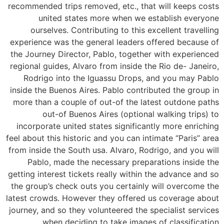
recommended trips removed, etc., that will keeps costs
united states more when we establish everyone
ourselves. Contributing to this excellent travelling
experience was the general leaders offered because of
the Journey Director, Pablo, together with experienced
regional guides, Alvaro from inside the Rio de- Janeiro,
Rodrigo into the Iguassu Drops, and you may Pablo
inside the Buenos Aires. Pablo contributed the group in
more than a couple of out-of the latest outdone paths
out-of Buenos Aires (optional walking trips) to
incorporate united states significantly more enriching
feel about this historic and you can intimate “Paris” area
from inside the South usa. Alvaro, Rodrigo, and you will
Pablo, made the necessary preparations inside the
getting interest tickets really within the advance and so
the group’s check outs you certainly will overcome the
latest crowds. However they offered us coverage about
journey, and so they volunteered the specialist services
when deciding to take images of classification