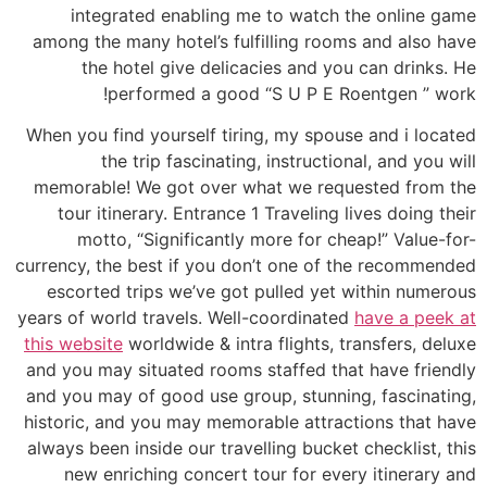
integrated enabling me to watch the online game
among the many hotel’s fulfilling rooms and also have
the hotel give delicacies and you can drinks. He
performed a good “S U P E Roentgen ” work!
When you find yourself tiring, my spouse and i located
the trip fascinating, instructional, and you will
memorable! We got over what we requested from the
tour itinerary. Entrance 1 Traveling lives doing their
motto, “Significantly more for cheap!” Value-for-
currency, the best if you don’t one of the recommended
escorted trips we’ve got pulled yet within numerous
years of world travels. Well-coordinated
have a peek at
this website
worldwide & intra flights, transfers, deluxe
and you may situated rooms staffed that have friendly
and you may of good use group, stunning, fascinating,
historic, and you may memorable attractions that have
always been inside our travelling bucket checklist, this
new enriching concert tour for every itinerary and