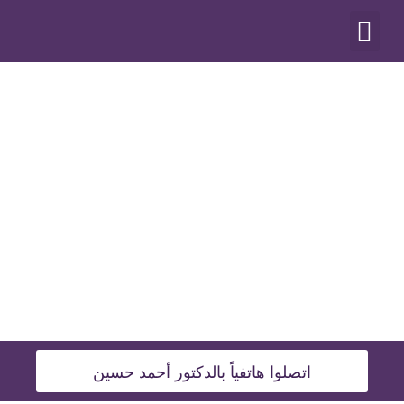
أنواع العمليات
اتصلوا هاتفياً بالدكتور أحمد حسين