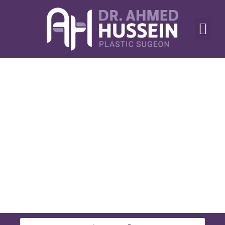
أنواع العمليات