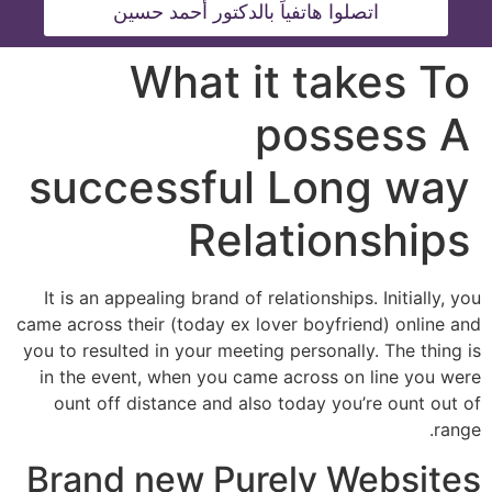
اتصلوا هاتفياً بالدكتور أحمد حسين
What it takes To
possess A
successful Long way
Relationships
It is an appealing brand of relationships. Initially, you
came across their (today ex lover boyfriend) online and
you to resulted in your meeting personally. The thing is
in the event, when you came across on line you were
ount off distance and also today you’re ount out of
range.
Brand new Purely Websites