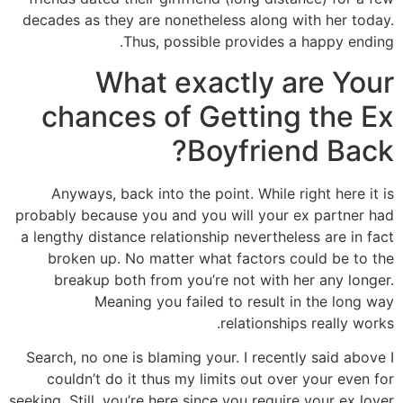
decades as they are nonetheless along with her today.
Thus, possible provides a happy ending.
What exactly are Your
chances of Getting the Ex
Boyfriend Back?
Anyways, back into the point. While right here it is
probably because you and you will your ex partner had
a lengthy distance relationship nevertheless are in fact
broken up. No matter what factors could be to the
breakup both from you’re not with her any longer.
Meaning you failed to result in the long way
relationships really works.
Search, no one is blaming your. I recently said above I
couldn’t do it thus my limits out over your even for
seeking. Still, you’re here since you require your ex lover