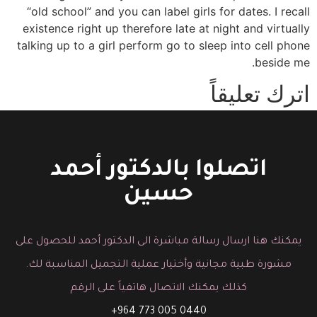
“old school” and you can label girls for dates. I recall
existence right up therefore late at night and virtually
talking up to a girl perform go to sleep into cell phone
beside me.
اترك تعليقاً
You must be logged in to post a comment.
اتصلوا بالدكتور أحمد
حسين
يمكنك هنا ارسال رسالة مباشرة الى الدكتور أحمد للحصول على
مشورة طبية مجانية وأختيار عملية التجميل المناسبة لك.
كذلك يمكنك الاتصال هاتفياً على الرقم
0440 005 773 964+