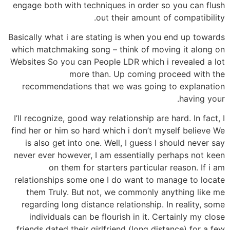
engage both with techniques in order so you can flush
out their amount of compatibility.
Basically what i are stating is when you end up towards
which matchmaking song – think of moving it along on
Websites So you can People LDR which i revealed a lot
more than. Up coming proceed with the
recommendations that we was going to explanation
having your.
I’ll recognize, good way relationship are hard. In fact, I
find her or him so hard which i don’t myself believe We
is also get into one. Well, I guess I should never say
never ever however, I am essentially perhaps not keen
on them for starters particular reason.
If i am
relationships some one I do want to manage to locate
them Truly. But not, we commonly anything like me
regarding long distance relationship. In reality, some
individuals can be flourish in it. Certainly my close
friends dated their girlfriend (long distance) for a few