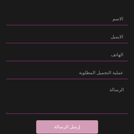
إرسل الرسالة