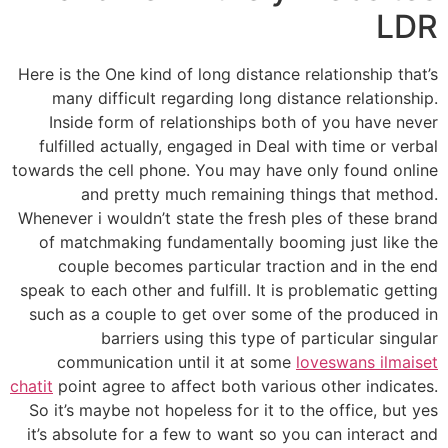
LDR
Here is the One kind of long distance relationship that’s
many difficult regarding long distance relationship.
Inside form of relationships both of you have never
fulfilled actually, engaged in Deal with time or verbal
towards the cell phone. You may have only found online
and pretty much remaining things that method.
Whenever i wouldn’t state the fresh ples of these brand
of matchmaking fundamentally booming just like the
couple becomes particular traction and in the end
speak to each other and fulfill. It is problematic getting
such as a couple to get over some of the produced in
barriers using this type of particular singular
communication until it at some
loveswans ilmaiset
chatit
point agree to affect both various other indicates.
So it’s maybe not hopeless for it to the office, but yes
it’s absolute for a few to want so you can interact and