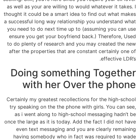
as well as your are willing to would whatever it takes. I
thought it could be a smart idea to find out what makes
a successful long way relationship you understand what
you need to do next time up to (assuming you can use
ensure you get your boyfriend back.) Therefore, Used
to do plenty of research and you may created the new
after the properties that are constant certainly one of
effective LDR’s.
Doing something Together
with her Over the phone
Certainly my greatest recollections for the high-school
try speaking on the the phone with girls. You can see,
as i went along to high-school messaging hadn’t be
once the large as it is today. Add the fact I did not have
even text messaging and you are clearly remaining
having somebody who in fact was required to wade